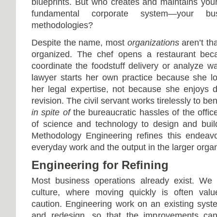
blueprints. But who creates and maintains you
fundamental corporate system—your bus
methodologies?
Despite the name, most
organizations
aren’t th
organized. The chef opens a restaurant beca
coordinate the foodstuff delivery or analyze w
lawyer starts her own practice because she l
her legal expertise, not because she enjoy
revision. The civil servant works tirelessly to be
in spite of
the bureaucratic hassles of the offic
of science and technology to design and buil
Methodology Engineering refines this endeavo
everyday work and the output in the larger organ
Engineering for Refining
Most business operations already exist. We l
culture, where moving quickly is often val
caution. Engineering work on an existing syste
and redesign, so that the improvements ca