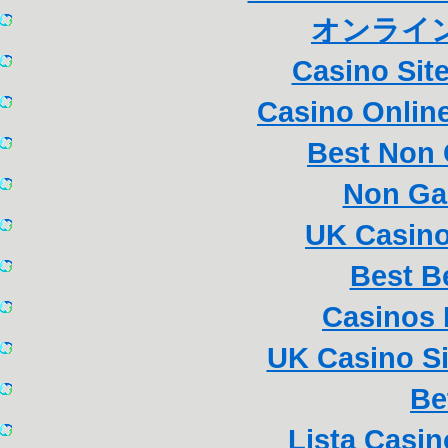
オンライン
Casino Sit
Casino Online
Best Non
Non Ga
UK Casin
Best B
Casinos
UK Casino S
Be
Lista Casi