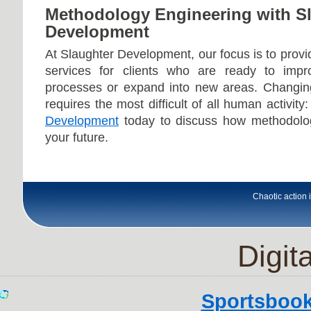
Methodology Engineering with S
Development
At Slaughter Development, our focus is to prov
services for clients who are ready to impro
processes or expand into new areas. Changin
requires the most difficult of all human activity
Development
today to discuss how methodolo
your future.
Chaotic action i
Digita
Sportsboo