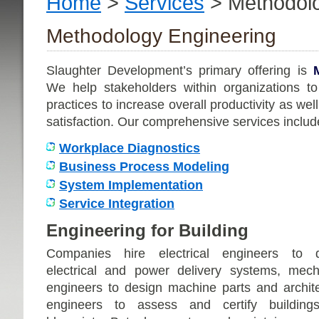
Home
>
Services
> Methodolo
Methodology Engineering
Slaughter Development’s primary offering is
We help stakeholders within organizations to
practices to increase overall productivity as w
satisfaction. Our comprehensive services includ
Workplace Diagnostics
Business Process Modeling
System Implementation
Service Integration
Engineering for Building
Companies hire electrical engineers to 
electrical and power delivery systems, mech
engineers to design machine parts and archite
engineers to assess and certify buildin