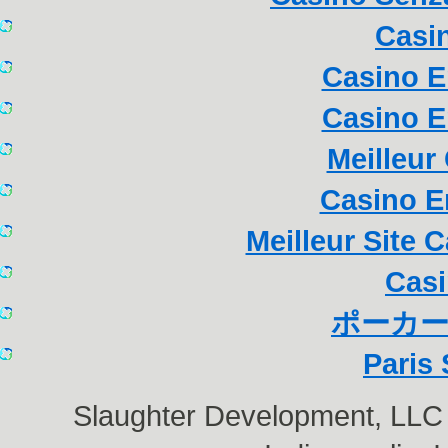
Casi
Casino E
Casino E
Meilleur
Casino E
Meilleur Site 
Casi
ポーカー
Paris 
Slaughter Development, LL