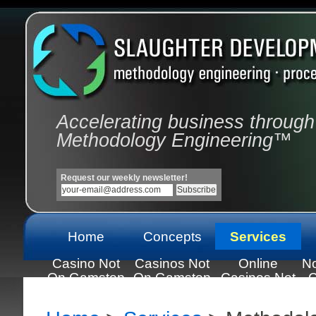
Accelerating business through
Methodology Engineering™
Request our weekly newsletter!
Home
Concepts
Services
Casino Not
Casinos Not
Online
N
On Gamstop
On Gamstop
Casinos Not
C
On Gamstop