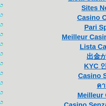
Sites 
Casino 
Pari S
Meilleur Cas
Lista C
出金
KYC 
Casino S
คา
Meilleur
Casino Senza