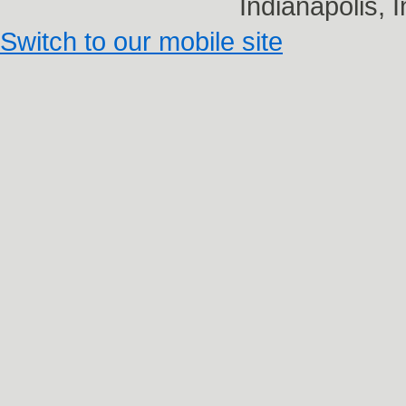
Indianapolis,
Switch to our mobile site