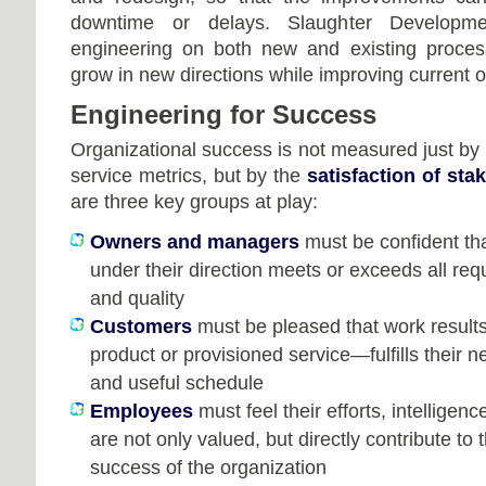
downtime or delays. Slaughter Developme
engineering on both new and existing proces
grow in new directions while improving current o
Engineering for Success
Organizational success is not measured just by p
service metrics, but by the
satisfaction of sta
are three key groups at play:
Owners and managers
must be confident th
under their direction meets or exceeds all req
and quality
Customers
must be pleased that work results
product or provisioned service—fulfills their 
and useful schedule
Employees
must feel their efforts, intelligenc
are not only valued, but directly contribute to
success of the organization