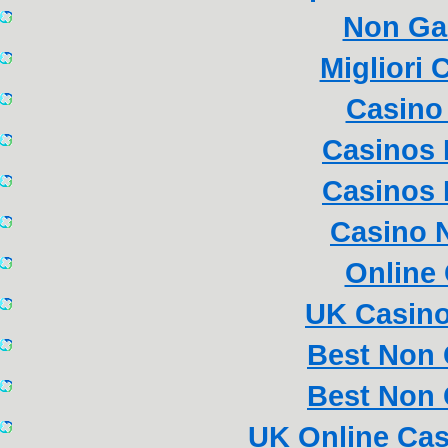
Non Ga
Migliori
Casino 
Casinos
Casinos
Casino 
Online
UK Casin
Best Non
Best Non
UK Online Ca