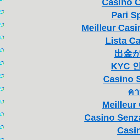
Casino 
Pari S
Meilleur Cas
Lista C
出金
KYC 
Casino S
คา
Meilleur
Casino Senza
Casi