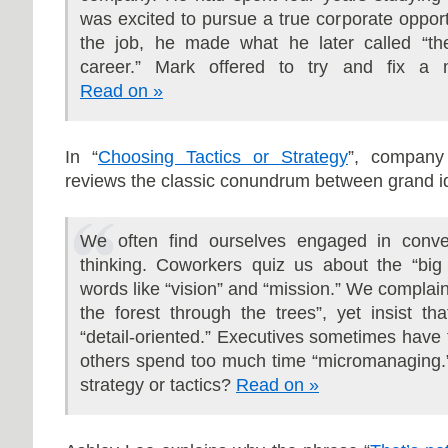
was excited to pursue a true corporate opportu
the job, he made what he later called “th
career.” Mark offered to try and fix a m
Read on »
In “
Choosing Tactics or Strategy
”, company
reviews the classic conundrum between grand i
We often find ourselves engaged in conver
thinking. Coworkers quiz us about the “big
words like “vision”
and “mission.” We complai
the forest through the trees”, yet insist th
“detail-oriented.” Executives sometimes have t
others spend too much time “micromanaging.
strategy or tactics?
Read on »