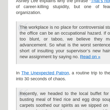
Ashley Lee explains why the phrase “
That’s no
of career-killing stupidity, but one of f
organization.
The workplace is no place for controversial s
the office can be an occupational hazard. If o
too blunt, or taboo, we believe they m
advancement. So what is the worst sentence 
short of insulting your supervisor’s new ha
new assignment by saying no.
Read on »
In
The Unexpected Patron
, a routine trip to t
into 30 seconds of chaos.
Recently, we headed to the local buffet for 
busting meal of fried rice and egg drop soup
carpets soothed our spirits as we sipped on h