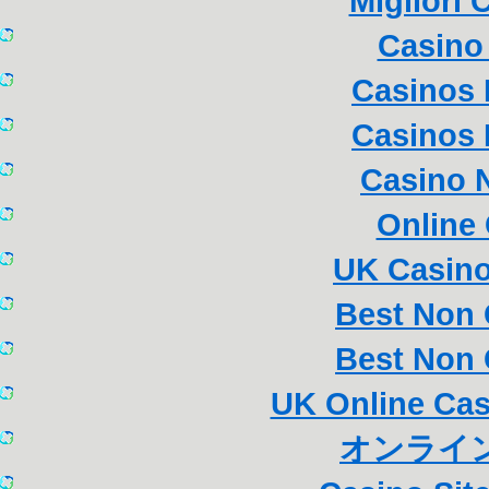
Migliori
Casino 
Casinos
Casinos
Casino 
Online
UK Casin
Best Non
Best Non
UK Online Ca
オンライン