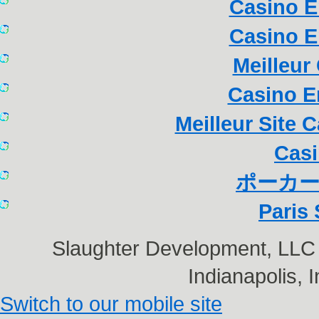
Casino E
Casino E
Meilleur
Casino E
Meilleur Site 
Casi
ポーカー
Paris 
Slaughter Development, LL
Indianapolis,
Switch to our mobile site