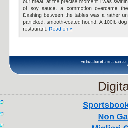
our meal, at the precise moment I was swirling
of soy sauce, a commotion overcame the
Dashing between the tables was a rather une
panicked, smooth-coated hound. A 100lb dog 
restaurant.
Read on »
An invasion of armies can be 
Digita
Sportsboo
Non Ga