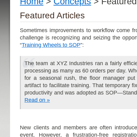
Home
>
Concepts
> Featured 
Featured Articles
Sometimes improvements to workflow come fr
challenge is recognizing and seizing the oppor
“
Training Wheels to SOP
”:
The team at XYZ Industries ran a fairly effici
processing as many as 60 orders per day. Wh
for a seasonal rush, the floor manager put
artifact to facilitate training. That temporary
productivity and was adopted as SOP—Stand
Read on »
New clients and members are often introduce
event. However, a frustration-free registrat