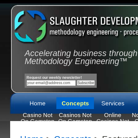
Accelerating business through
Methodology Engineering™
Request our weekly newsletter!
Home
Concepts
Services
Casino Not
Casinos Not
Online
N
On Gamstop
On Gamstop
Casinos Not
C
On Gamstop