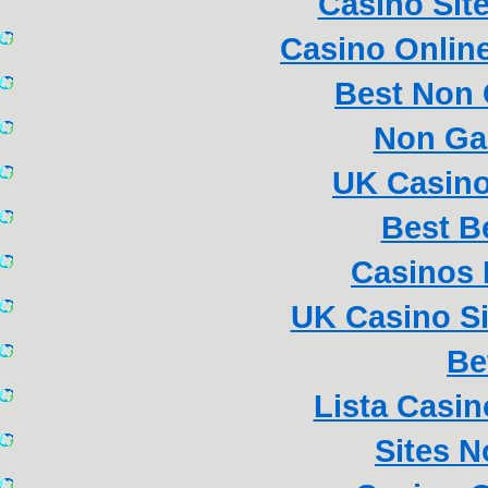
Casino Sit
Casino Online
Best Non
Non Ga
UK Casin
Best B
Casinos
UK Casino S
Be
Lista Casi
Sites 