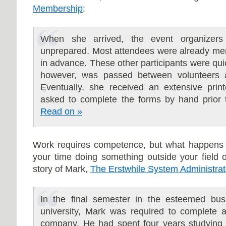
Membership
:
When she arrived, the event organizer
unprepared. Most attendees were already me
in advance. These other participants were quic
however, was passed between volunteers a
Eventually, she received an extensive prin
asked to complete the forms by hand prior 
Read on »
Work requires competence, but what happens 
your time doing something outside your field 
story of Mark,
The Erstwhile System Administrat
In the final semester in the esteemed bus
university, Mark was required to complete a
company. He had spent four years studying