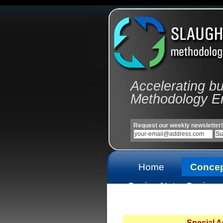
Accelerating b
Methodology E
Request our weekly newsletter!
Home
Conce
Casino Not
Casinos
On Gamstop
On Gams
Special 