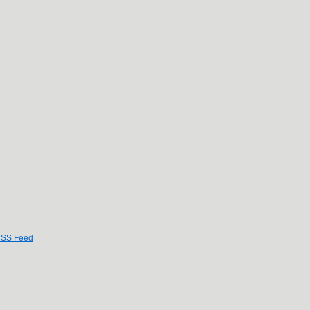
SS Feed