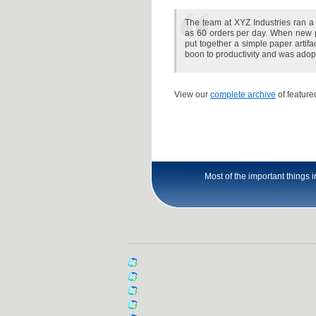
The team at XYZ Industries ran a 
as 60 orders per day. When new p
put together a simple paper artifac
boon to productivity and was ad
View our
complete archive
of featured
Most of the important things