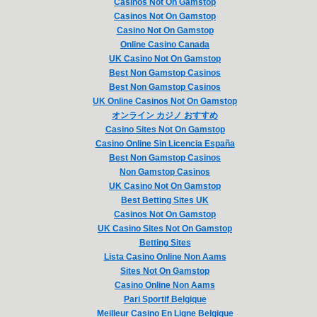
Casinos Not On Gamstop
Casinos Not On Gamstop
Casino Not On Gamstop
Online Casino Canada
UK Casino Not On Gamstop
Best Non Gamstop Casinos
Best Non Gamstop Casinos
UK Online Casinos Not On Gamstop
オンライン カジノ おすすめ
Casino Sites Not On Gamstop
Casino Online Sin Licencia España
Best Non Gamstop Casinos
Non Gamstop Casinos
UK Casino Not On Gamstop
Best Betting Sites UK
Casinos Not On Gamstop
UK Casino Sites Not On Gamstop
Betting Sites
Lista Casino Online Non Aams
Sites Not On Gamstop
Casino Online Non Aams
Pari Sportif Belgique
Meilleur Casino En Ligne Belgique