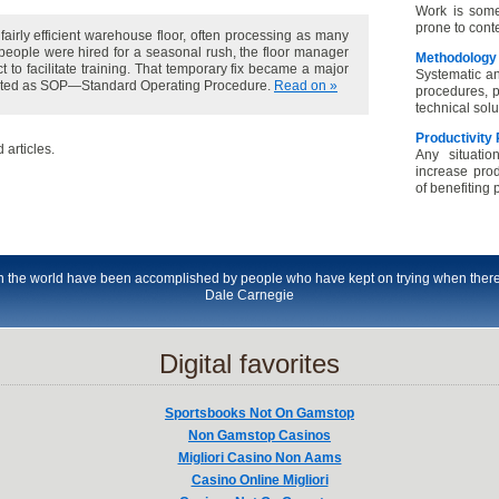
Work is some
prone to cont
fairly efficient warehouse floor, often processing as many
eople were hired for a seasonal rush, the floor manager
Methodology
t to facilitate training. That temporary fix became a major
Systematic an
opted as SOP—Standard Operating Procedure.
Read on »
procedures, p
technical sol
Productivity
 articles.
Any situatio
increase prod
of benefiting p
 in the world have been accomplished by people who have kept on trying when there
Dale Carnegie
Digital favorites
Sportsbooks Not On Gamstop
Non Gamstop Casinos
Migliori Casino Non Aams
Casino Online Migliori