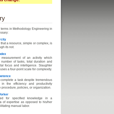
ry
 terms in Methodology Engineering in
ossary:
rcity
 that a resource, simple or complex, is
gh its not.
ndex
measurement of an activity which
e number of tasks, total duration and
al focus and intelligence. Slaughter
ses a four-point scale for complexity.
petence
o complete a task despite tremendous
 in the efficiency and productivity
e procedure, policies, or organization.
orker
ed for specified knowledge in a
ea of expertise as opposed to his/her
cilitating manual labor.