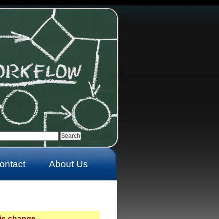
ontact
About Us
is change.