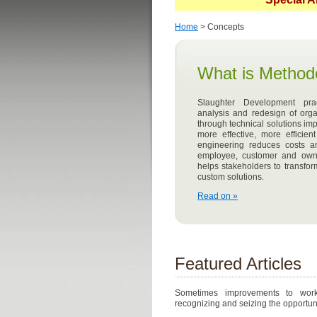
Home
> Concepts
What is Method
Slaughter Development pr
analysis and redesign of orga
through technical solutions i
more effective, more effici
engineering reduces costs a
employee, customer and owne
helps stakeholders to transfo
custom solutions.
Read on »
Featured Articles
Sometimes improvements to work
recognizing and seizing the opportun