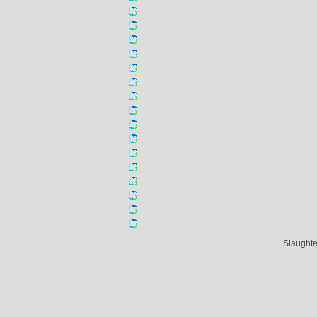
Slaught