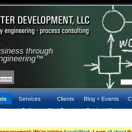
usiness through
ngineering™
pts
Services
Clients
Blog + Events
C
 Not
Online
Non Gamstop
Casinos Not
top
Casinos Not
Casinos UK
On Gamstop
On Gamstop
Announcement: We're joining
AccelaWork
. Learn
all about
th