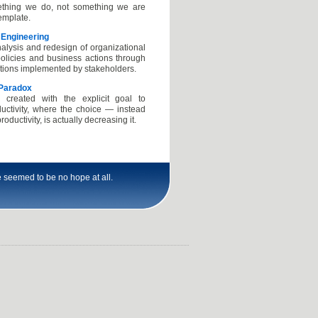
thing we do, not something we are
emplate.
 Engineering
alysis and redesign of organizational
olicies and business actions through
utions implemented by stakeholders.
 Paradox
n created with the explicit goal to
uctivity, where the choice — instead
roductivity, is actually decreasing it.
 seemed to be no hope at all.