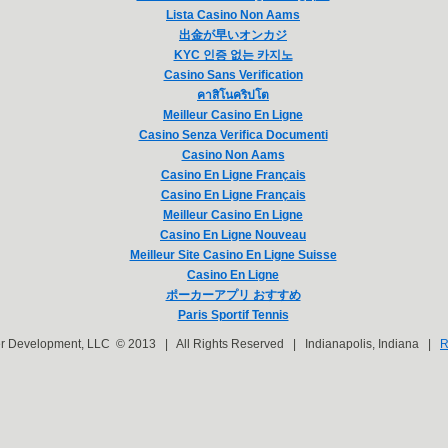
Lista Casino Non Aams
出金が早いオンカジ
KYC 인증 없는 카지노
Casino Sans Verification
คาสิโนคริปโต
Meilleur Casino En Ligne
Casino Senza Verifica Documenti
Casino Non Aams
Casino En Ligne Français
Casino En Ligne Français
Meilleur Casino En Ligne
Casino En Ligne Nouveau
Meilleur Site Casino En Ligne Suisse
Casino En Ligne
ポーカーアプリ おすすめ
Paris Sportif Tennis
er Development, LLC © 2013 | All Rights Reserved | Indianapolis, Indiana |
R