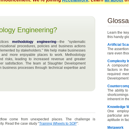
Glossa
ology Engineering?
Learn the key
this handy gl
actices
methodology engineering
—the “systematic
Artificial Sca
nizational procedures, policies and business actions
The assertion
mplemented by stakeholders.” We help make businesses
rare even thou
ent and more enjoyable places to work. Methodology
nd risks, leading to increased revenue and greater
Complexity I
r satisfaction. The team at Slaughter Development
A compound 
rm business processes through technical expertise and
factors in th
required ment
Development u
Countercom
The ability t
shortcomings
inherent in th
Knowledge W
One employ
particular ar
flow come from unexpected places. The challenge is
aptitude in fa
ity. Read the case study “
Training Wheels to SOP
”:
Metawork