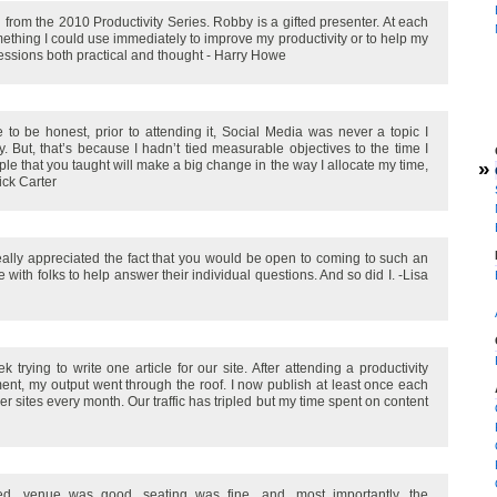
from the 2010 Productivity Series. Robby is a gifted presenter. At each
mething I could use immediately to improve my productivity or to help my
sessions both practical and thought - Harry Howe
 to be honest, prior to attending it, Social Media was never a topic I
y. But, that’s because I hadn’t tied measurable objectives to the time I
»
iple that you taught will make a big change in the way I allocate my time,
ick Carter
really appreciated the fact that you would be open to coming to such an
with folks to help answer their individual questions. And so did I. -Lisa
 trying to write one article for our site. After attending a productivity
nt, my output went through the roof. I now publish at least once each
her sites every month. Our traffic has tripled but my time spent on content
ed, venue was good, seating was fine, and, most importantly, the