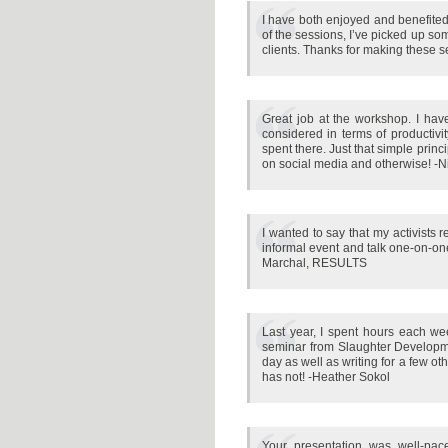
I have both enjoyed and benefited 
of the sessions, I’ve picked up so
clients. Thanks for making these 
Great job at the workshop. I have
considered in terms of productivit
spent there. Just that simple princ
on social media and otherwise! -N
I wanted to say that my activists 
informal event and talk one-on-one 
Marchal, RESULTS
Last year, I spent hours each week
seminar from Slaughter Developme
day as well as writing for a few ot
has not! -Heather Sokol
Your presentation was well-pac