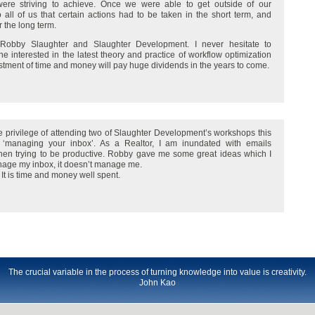
e were striving to achieve. Once we were able to get outside of our
all of us that certain actions had to be taken in the short term, and
the long term.
 Robby Slaughter and Slaughter Development. I never hesitate to
 interested in the latest theory and practice of workflow optimization
stment of time and money will pay huge dividends in the years to come.
 privilege of attending two of Slaughter Development’s workshops this
ed ‘managing your inbox’. As a Realtor, I am inundated with emails
 when trying to be productive. Robby gave me some great ideas which I
nage my inbox, it doesn’t manage me.
 It is time and money well spent.
The crucial variable in the process of turning knowledge into value is creativity.
John Kao