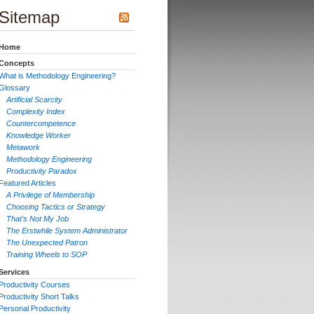
Sitemap
Home
Concepts
What is Methodology Engineering?
Glossary
Artificial Scarcity
Complexity Index
Countercompetence
Knowledge Worker
Metawork
Methodology Engineering
Productivity Paradox
Featured Articles
A Privilege of Membership
Choosing Tactics or Strategy
That's Not My Job
The Erstwhile System Administrator
The Unexpected Patron
Training Wheels to SOP
Services
Productivity Courses
Productivity Short Talks
Personal Productivity