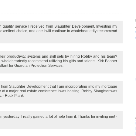
gh quality service I received from Slaughter Development. Investing my
excellent choice, and one I will continue to wholeheartedly recommend
ir productivity, systems and skill sets by hiring Robby and his team?
 wholeheartedly recommend utilizing his gifts and talents. Kirk Booher
ltant for Guardian Protection Services.
s from Slaughter Development that I am incorporating into my mortgage
ak at a major real estate conference I was hosting. Robby Slaughter was
s. - Rock Plank
sterday! I really gained a lot of help from it. Thanks for inviting me! -