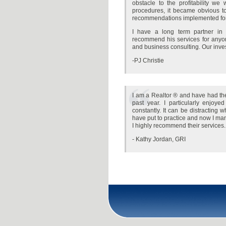
obstacle to the profitability w
procedures, it became obvious to 
recommendations implemented for 
I have a long term partner in
recommend his services for anyone
and business consulting. Our inve
-PJ Christie
I am a Realtor ® and have had the
past year. I particularly enjoy
constantly. It can be distracting
have put to practice and now I ma
I highly recommend their services.
- Kathy Jordan, GRI