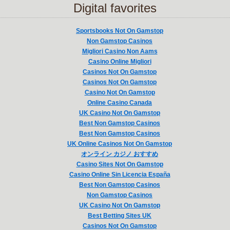
Digital favorites
Sportsbooks Not On Gamstop
Non Gamstop Casinos
Migliori Casino Non Aams
Casino Online Migliori
Casinos Not On Gamstop
Casinos Not On Gamstop
Casino Not On Gamstop
Online Casino Canada
UK Casino Not On Gamstop
Best Non Gamstop Casinos
Best Non Gamstop Casinos
UK Online Casinos Not On Gamstop
オンライン カジノ おすすめ
Casino Sites Not On Gamstop
Casino Online Sin Licencia España
Best Non Gamstop Casinos
Non Gamstop Casinos
UK Casino Not On Gamstop
Best Betting Sites UK
Casinos Not On Gamstop