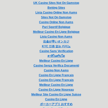
UK Casino Sites Not On Gamstop
Betting Sites
Lista Casino Online Non Aams
Sites Not On Gamstop
Casino Online Non Aams
Pari Sportif Belgique
Meilleur Casino En Ligne Belgique
Lista Casino Non Aams
出金が早いオンカジ
KYC 인증 없는 카지노
Casino Sans Verification
คาสิโนคริปโต
Meilleur Casino En Ligne
Casino Senza Verifica Documenti
Casino Non Aams
Casino En Ligne Français
Casino En Ligne Français
Meilleur Casino En Ligne
Casino En Ligne Nouveau
Meilleur Site Casino En Ligne Suisse
Casino En Ligne
ポーカーアプリ おすすめ