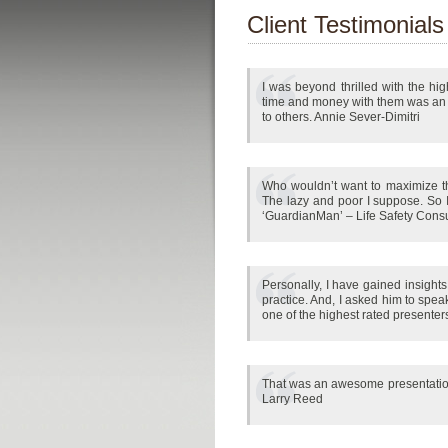
Client Testimonials
I was beyond thrilled with the hi
time and money with them was an 
to others. Annie Sever-Dimitri
Who wouldn’t want to maximize the
The lazy and poor I suppose. So I
‘GuardianMan’ – Life Safety Consu
Personally, I have gained insight
practice. And, I asked him to spe
one of the highest rated presenter
That was an awesome presentation ye
Larry Reed