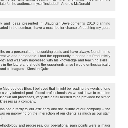
iate for the audience, myself included! - Andrew McDonald
ity and ideas presented in Slaughter Development’s 2010 planning
started in the seminar, I have a much better chance of reaching my goals
ths on a personal and networking basis and have always found him to
 creative and personable. I had the opportunity to attend his Productivity
nth and was very impressed with his knowledge and teaching skills. I
s in the future and should the opportunity arise I would enthusiastically
 and colleagues. -Kiersten Quick
ne Methodology Blog, I believed that I might be reading the words of one
 in a very talented pool of local professionals. As we sat down to examine
 down our processes, very little detail needed to be provided for him to
aknesses as a company.
 tied directly to our efficiency and the culture of our company – the
 was on improving on the interaction of our clients as much as our staff,
th.
methodology and processes, our operational pain points were a major