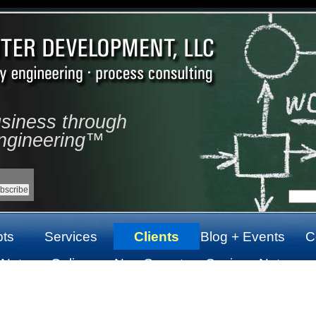
usiness through
ngineering™
ts
Services
Clients
Blog + Events
C
 Not
Online
Non Gamstop
Casinos Not
top
Casinos Not
Casinos UK
On Gamstop
On Gamstop