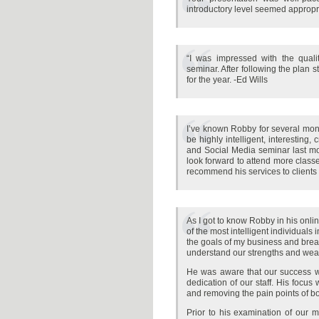
introductory level seemed appropr
“I was impressed with the qual
seminar. After following the plan 
for the year. -Ed Wills
I’ve known Robby for several mon
be highly intelligent, interesting,
and Social Media seminar last mo
look forward to attend more classe
recommend his services to clients
As I got to know Robby in his onli
of the most intelligent individuals
the goals of my business and break
understand our strengths and we
He was aware that our success was
dedication of our staff. His focus
and removing the pain points of bo
Prior to his examination of our 