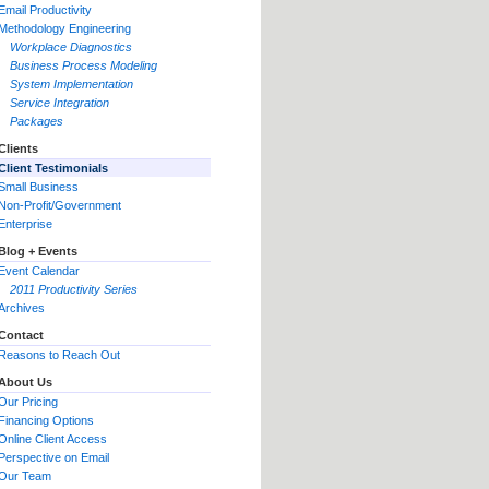
Email Productivity
Methodology Engineering
Workplace Diagnostics
Business Process Modeling
System Implementation
Service Integration
Packages
Clients
Client Testimonials
Small Business
Non-Profit/Government
Enterprise
Blog + Events
Event Calendar
2011 Productivity Series
Archives
Contact
Reasons to Reach Out
About Us
Our Pricing
Financing Options
Online Client Access
Perspective on Email
Our Team