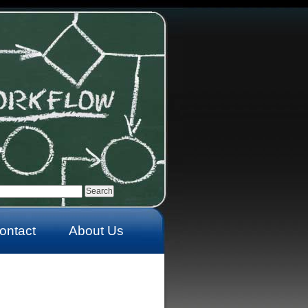
ontact
About Us