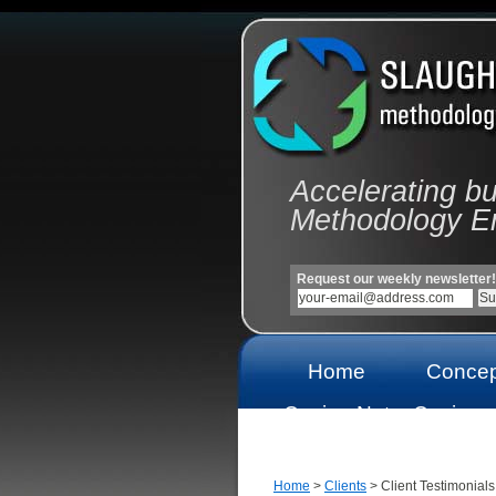
Accelerating b
Methodology E
Request our weekly newsletter!
Home
Concep
Casino Not
Casinos
On Gamstop
On Gams
Home
>
Clients
> Client Testimonials