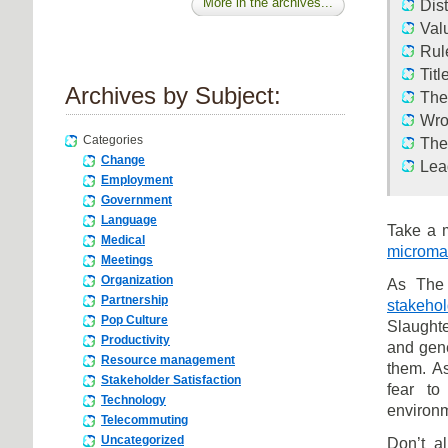
More in the archives...
Dist
Val
Rule
Titl
Archives by Subject:
The
Wro
Categories
Ther
Change
Lea
Employment
Government
Language
Take a m
Medical
microm
Meetings
Organization
As The 
Partnership
stakehol
Pop Culture
Slaughte
Productivity
and gene
Resource management
them. A
Stakeholder Satisfaction
fear to
Technology
environm
Telecommuting
Uncategorized
Don’t al