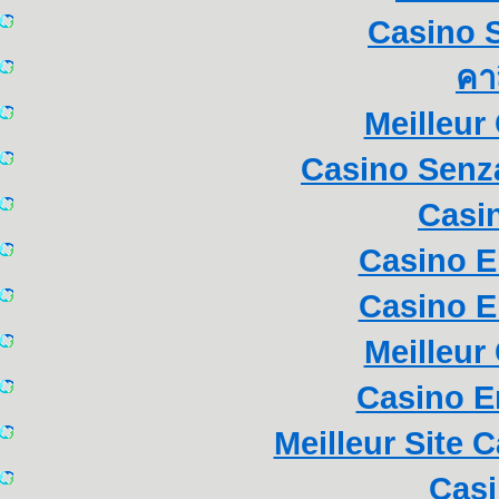
Casino S
คา
Meilleur
Casino Senza
Casi
Casino E
Casino E
Meilleur
Casino E
Meilleur Site 
Casi