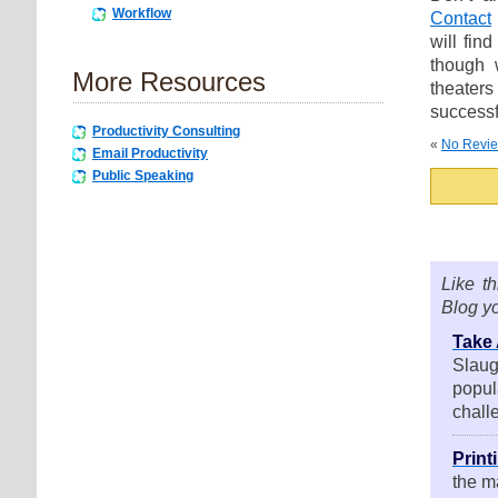
Workflow
Contact
will fin
though 
More Resources
theater
successf
Productivity Consulting
«
No Revie
Email Productivity
Public Speaking
Like t
Blog yo
Take
Slaug
popul
chall
Print
the m