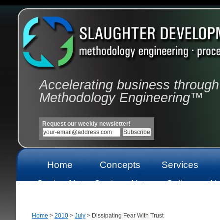
Accelerating business through
Methodology Engineering™
Request our weekly newsletter!
Home
Concepts
Services
Casino Not
Casinos Not
Online
N
On Gamstop
On Gamstop
Casinos Not
C
On Gamstop
Home
>
2010
>
July
> Dissipating Fear With Trust