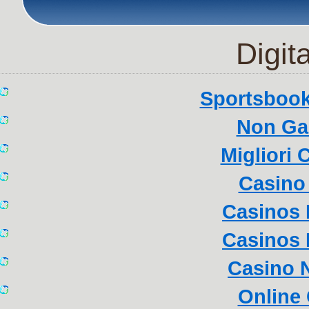
Digita
Sportsboo
Non Ga
Migliori
Casino 
Casinos
Casinos
Casino 
Online