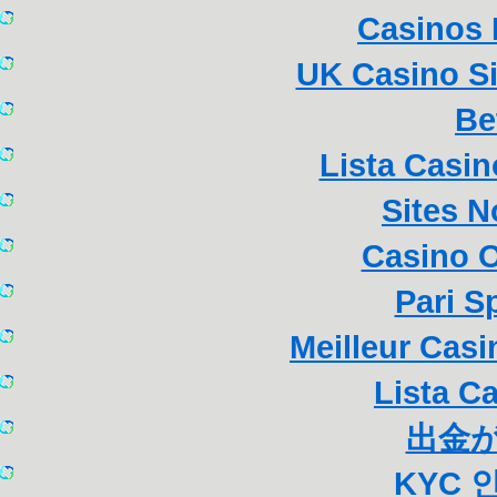
Casinos
UK Casino S
Be
Lista Casi
Sites 
Casino 
Pari S
Meilleur Cas
Lista C
出金
KYC 