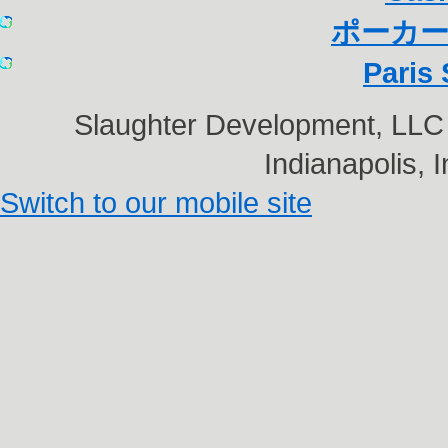
ポーカー
Paris 
Slaughter Development, LL
Indianapolis,
Switch to our mobile site