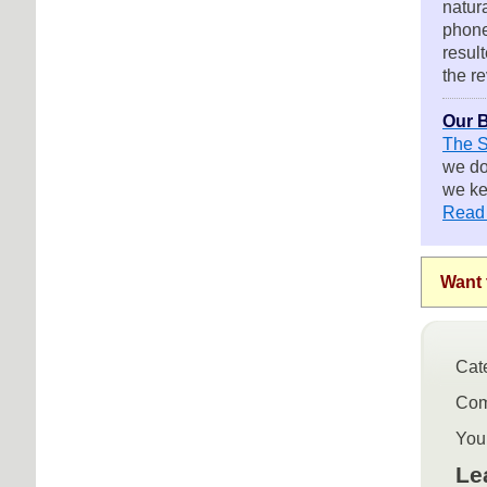
natur
phone
resul
the r
Our B
The S
we do
we ke
Read
Want 
Cat
Com
You
Le