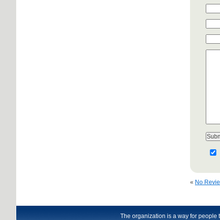
«
No Revie
The organization is a way for people