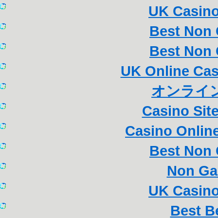
UK Casin
Best Non
Best Non
UK Online Ca
オンライン
Casino Sit
Casino Online
Best Non
Non Ga
UK Casin
Best B