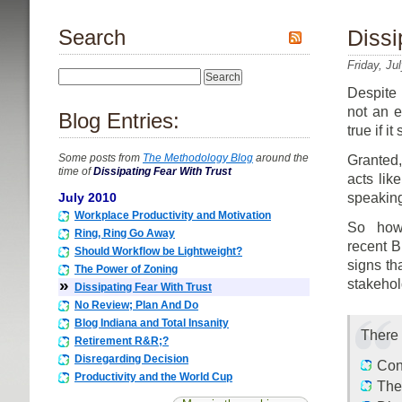
Search
Dissi
Friday, Ju
Despite 
not an e
Blog Entries:
true if i
Some posts from
The Methodology Blog
around the
Granted,
time of
Dissipating Fear With Trust
acts lik
speaking
July 2010
Workplace Productivity and Motivation
So how
Ring, Ring Go Away
recent 
Should Workflow be Lightweight?
signs th
The Power of Zoning
»
stakehol
Dissipating Fear With Trust
No Review; Plan And Do
Blog Indiana and Total Insanity
There i
Retirement R&R;?
Disregarding Decision
Con
Productivity and the World Cup
The