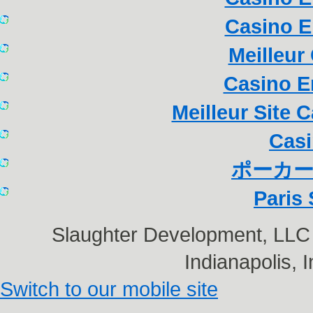
Casino E
Meilleur
Casino E
Meilleur Site 
Casi
ポーカー
Paris 
Slaughter Development, LL
Indianapolis,
Switch to our mobile site