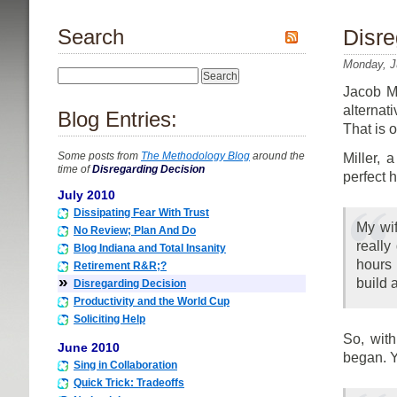
Search
Disre
Monday, J
Jacob Mi
alternat
Blog Entries:
That is 
Some posts from
The Methodology Blog
around the
Miller, 
time of
Disregarding Decision
perfect h
July 2010
Dissipating Fear With Trust
My wif
No Review; Plan And Do
really
Blog Indiana and Total Insanity
hours 
Retirement R&R;?
»
build 
Disregarding Decision
Productivity and the World Cup
Soliciting Help
So, with
June 2010
began. Ye
Sing in Collaboration
Quick Trick: Tradeoffs