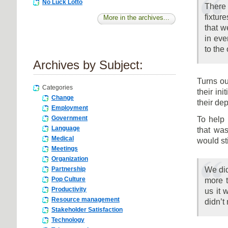
No Luck Lotto
There 
fixtur
More in the archives...
that w
in eve
to the 
Archives by Subject:
Turns ou
Categories
their in
Change
their dep
Employment
Government
To help 
Language
that was
Medical
would sti
Meetings
Organization
Partnership
We did
Pop Culture
more t
Productivity
us it 
Resource management
didn’t
Stakeholder Satisfaction
Technology