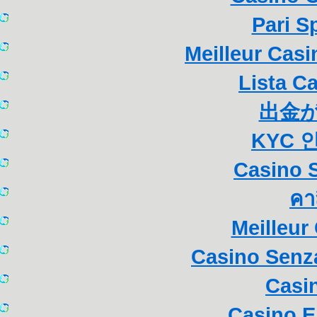
Pari S
Meilleur Cas
Lista C
出金
KYC 
Casino S
คา
Meilleur
Casino Senza
Casi
Casino E