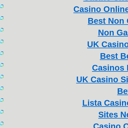
Casino Online
Best Non
Non Ga
UK Casin
Best B
Casinos
UK Casino S
Be
Lista Casi
Sites 
Casino 