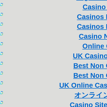
Casino 
Casinos
Casinos
Casino 
Online
UK Casin
Best Non
Best Non
UK Online Ca
オンライン
Casino Sit