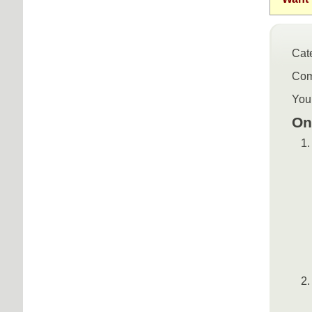
Cat
Com
You
On