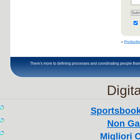
«
Productiv
There's more to defining processes and coordinating people than 
Digita
Sportsboo
Non Ga
Migliori