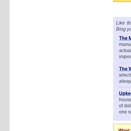
Like t
Blog yo
The 
manag
actua
impro
The W
which 
alwa
Upke
house
of do
one s
Want 