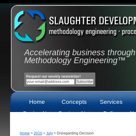
Accelerating business through
Methodology Engineering™
Request our weekly newsletter!
Home
Concepts
Services
Casino Not
Casinos Not
Online
N
On Gamstop
On Gamstop
Casinos Not
C
On Gamstop
Home
>
2010
>
July
> Disregarding Decision