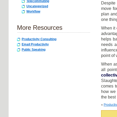
Telecommuting
Despite 
Uncategorized
move for
Workflow
plan and
one thin
More Resources
When it 
advant
helps ba
Productivity Consulting
needs a
Email Productivity
Public Speaking
influenc
point of 
When asp
all poin
collecti
Slaught
comes to
how we c
the best 
«
Productiv