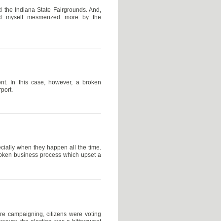
 the Indiana State Fairgrounds. And,
und myself mesmerized more by the
nt. In this case, however, a broken
port.
cially when they happen all the time.
broken business process which upset a
re campaigning, citizens were voting