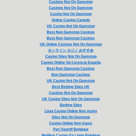
Casinos Not On Gamstop
Casinos Not On Gamstop
Casino Not On Gamstop
Online Casino Canada
UK Casino Not On Gamstop
Best Non Gamstop Casinos
Best Non Gamstop Casinos
UK Online Casinos Not On Gamstop
オンライン カジノ おすすめ
Casino Sites Not On Gamstop
Casino Online Sin Licencia España
Best Non Gamstop Casinos
Non Gamstop Casinos
UK Casino Not On Gamstop
Best Betting Sites UK
Casinos Not On Gamstop
UK Casino Sites Not On Gamstop
Betting Sites
Lista Casino Online Non Aams
Sites Not On Gamstop
Casino Online Non Aams
Pari Sportif Belgique
Meilleur Casino En Ligne Belgique