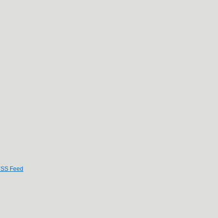
SS Feed