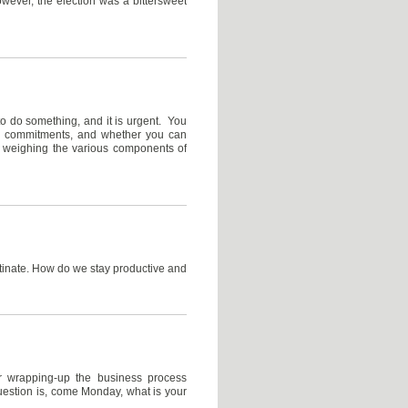
owever, the election was a bittersweet
 do something, and it is urgent. You
ns, commitments, and whether you can
e weighing the various components of
tinate. How do we stay productive and
r wrapping-up the business process
uestion is, come Monday, what is your