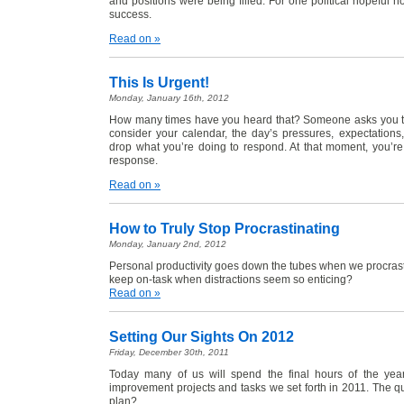
and positions were being filled. For one political hopeful h
success.
Read on »
This Is Urgent!
Monday, January 16th, 2012
How many times have you heard that? Someone asks you to
consider your calendar, the day’s pressures, expectatio
drop what you’re doing to respond. At that moment, you’r
response.
Read on »
How to Truly Stop Procrastinating
Monday, January 2nd, 2012
Personal productivity goes down the tubes when we procras
keep on-task when distractions seem so enticing?
Read on »
Setting Our Sights On 2012
Friday, December 30th, 2011
Today many of us will spend the final hours of the yea
improvement projects and tasks we set forth in 2011. The q
plan?