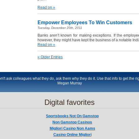
Read on »
Empower Employees To Win Customers
Tuesday, December 20th, 2011
Banks aren’t known for making exceptions. If the employ
however, they might have kept the business of a notable Indi
Read on »
« Older Entries
t ask colleagues what they do, ask them why they do it. Use that info to get the righ
Megan Murray
Digital favorites
Sportsbooks Not On Gamstop
Non Gamstop Casinos
Migliori Casino Non Aams
Casino Online Migliori