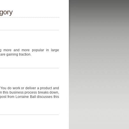
egory
g more and more popular in large
are gaining traction.
 You do work or deliver a product and
en this business process breaks down,
ost from Lorraine Ball discusses this