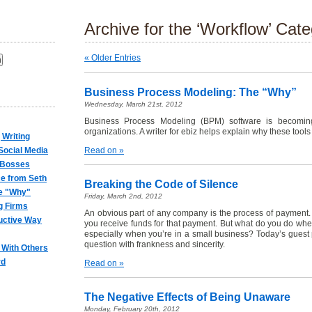
Archive for the ‘Workflow’ Cat
« Older Entries
:
Business Process Modeling: The “Why”
Wednesday, March 21st, 2012
Business Process Modeling (BPM) software is becomin
organizations. A writer for ebiz helps explain why these tools 
 Writing
ocial Media
Read on »
 Bosses
e from Seth
Breaking the Code of Silence
e "Why"
Friday, March 2nd, 2012
g Firms
An obvious part of any company is the process of payment.
uctive Way
you receive funds for that payment. But what do you do wh
especially when you’re in a small business? Today’s guest p
question with frankness and sincerity.
 With Others
rd
Read on »
The Negative Effects of Being Unaware
Monday, February 20th, 2012