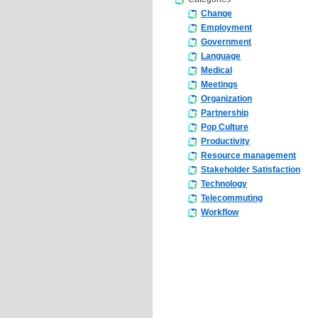
Change
Employment
Government
Language
Medical
Meetings
Organization
Partnership
Pop Culture
Productivity
Resource management
Stakeholder Satisfaction
Technology
Telecommuting
Workflow