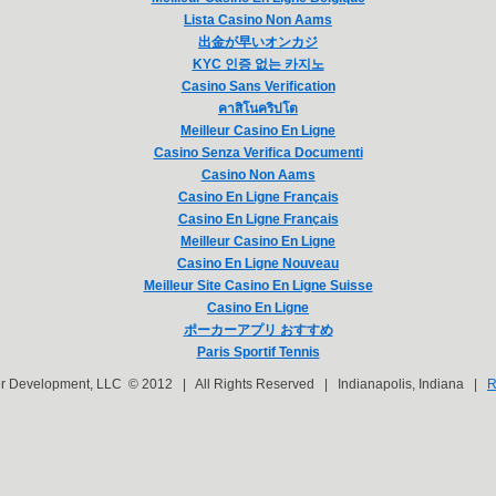
Lista Casino Non Aams
出金が早いオンカジ
KYC 인증 없는 카지노
Casino Sans Verification
คาสิโนคริปโต
Meilleur Casino En Ligne
Casino Senza Verifica Documenti
Casino Non Aams
Casino En Ligne Français
Casino En Ligne Français
Meilleur Casino En Ligne
Casino En Ligne Nouveau
Meilleur Site Casino En Ligne Suisse
Casino En Ligne
ポーカーアプリ おすすめ
Paris Sportif Tennis
er Development, LLC © 2012 | All Rights Reserved | Indianapolis, Indiana |
R