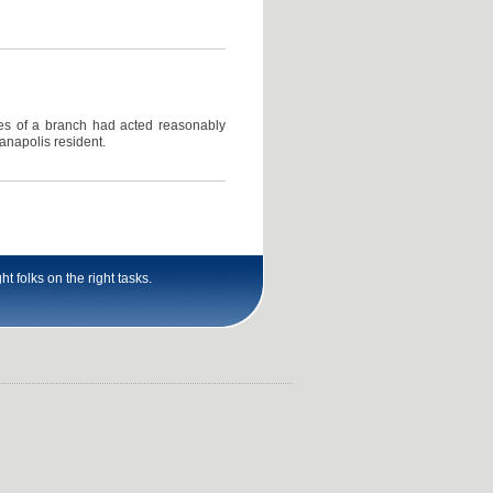
ees of a branch had acted reasonably
anapolis resident.
t folks on the right tasks.