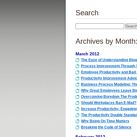
Search
Archives by Month
March 2012
The Ease of Understanding Blog
Process Improvement Through S
Employee Productivity and Bad
Productivity Improvement Advic
Business Process Modeling: Th
Why Great Employees Leave Bi
Overcoming Boredom The Prod
Should Workplaces Ban E-Mail?
Increase Productivity: Engaging
The Productivity Double Standa
Why Being On Time Matters
Breaking the Code of Silence
February 2012