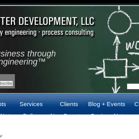
usiness through
ngineering™
ts
Services
Clients
Blog + Events
C
 Not
Online
Non Gamstop
Casinos Not
top
Casinos Not
Casinos UK
On Gamstop
On Gamstop
w'