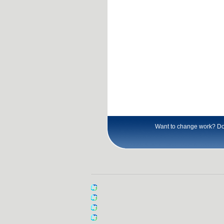
Want to change work? Don\'