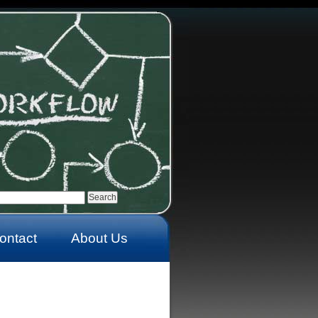
ontact
About Us