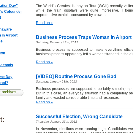
iation Day"
The World’s Greatest Hobby on Tour (WGH) recently visited
while the train displays were quite impressive, I fo
k's Cofounder
unproductive exhibits consumed by crowds.
!
Read on »
Unaware
in Airport
Business Process Traps Woman in Airport
ee
Saturday, February 18th, 2012
Business process is supposed to make everything efficie
fttt
business process apparently left a woman stranded in the air
Read on »
 Seconds
[VIDEO] Routine Process Gone Bad
 One Day
Saturday, January 28th, 2012
rred?
Business processes are supposed to be fairly smooth, espe
 archives...
But in this case, an everyday situation had a completely 
family and wasted considerable time and resources.
Read on »
Successful Election, Wrong Candidate
t:
Thursday, January 26th, 2012
In November, elections were running high. Candidates we