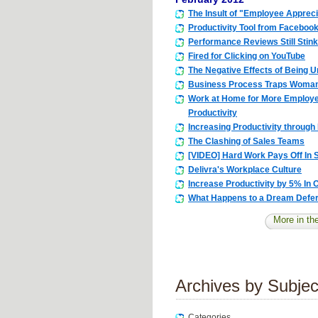
The Insult of "Employee Apprec
Productivity Tool from Faceboo
Performance Reviews Still Stink
Fired for Clicking on YouTube
The Negative Effects of Being 
Business Process Traps Woman 
Work at Home for More Employ
Productivity
Increasing Productivity through I
The Clashing of Sales Teams
[VIDEO] Hard Work Pays Off In
Delivra's Workplace Culture
Increase Productivity by 5% In
What Happens to a Dream Defe
More in the
Archives by Subjec
Categories