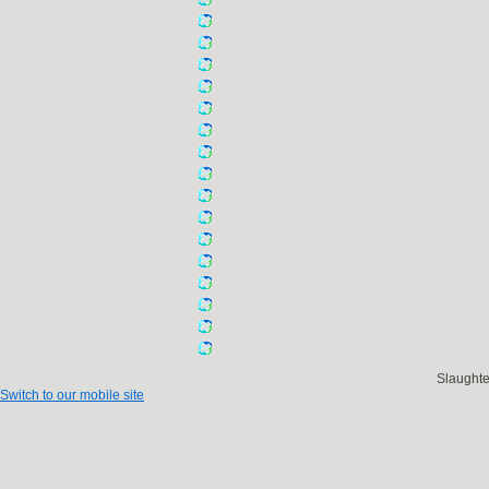
Slaught
Switch to our mobile site