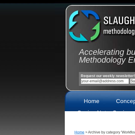
Accelerating b
Methodology E
Request our weekly newsletter!
Home
Concep
Casino Not
Casinos
On Gamstop
On Gams
Home
> Archive by category 'Workflo