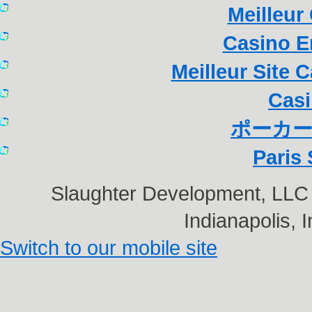
Meilleur
Casino E
Meilleur Site 
Casi
ポーカー
Paris 
Slaughter Development, LL
Indianapolis,
Switch to our mobile site