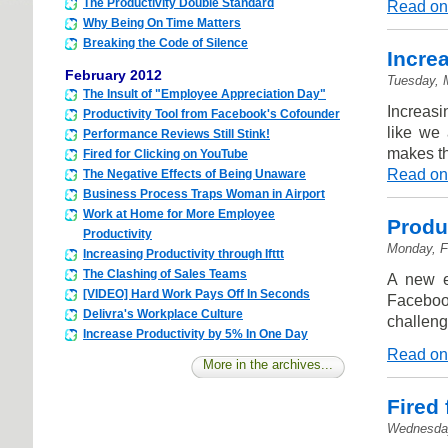
The Productivity Double Standard
Read on
Why Being On Time Matters
Breaking the Code of Silence
Incre
February 2012
Tuesday, 
The Insult of "Employee Appreciation Day"
Increasi
Productivity Tool from Facebook's Cofounder
like we 
Performance Reviews Still Stink!
makes th
Fired for Clicking on YouTube
Read on
The Negative Effects of Being Unaware
Business Process Traps Woman in Airport
Work at Home for More Employee
Produ
Productivity
Monday, F
Increasing Productivity through Ifttt
The Clashing of Sales Teams
A new e
[VIDEO] Hard Work Pays Off In Seconds
Faceboo
Delivra's Workplace Culture
challeng
Increase Productivity by 5% In One Day
Read on
More in the archives...
Fired
Wednesday