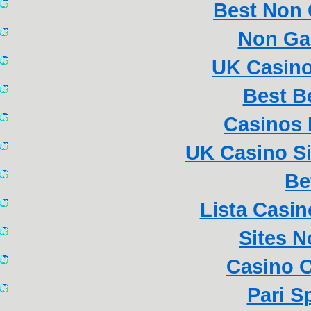
Best Non
Non Ga
UK Casin
Best B
Casinos
UK Casino S
Be
Lista Casi
Sites 
Casino 
Pari S