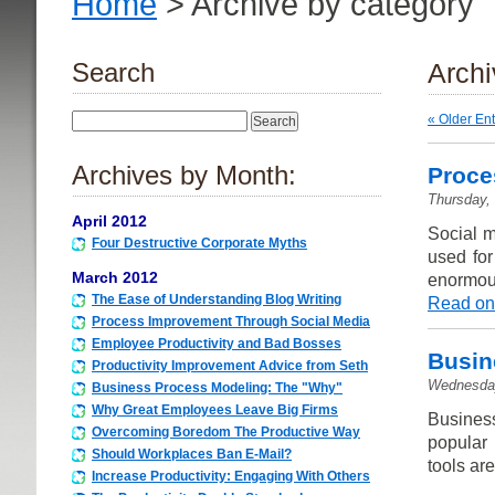
Home
> Archive by category 
Search
Archi
« Older Ent
Archives by Month:
Proce
Thursday,
April 2012
Social m
Four Destructive Corporate Myths
used for
March 2012
enormous
The Ease of Understanding Blog Writing
Read on
Process Improvement Through Social Media
Employee Productivity and Bad Bosses
Busin
Productivity Improvement Advice from Seth
Wednesday
Business Process Modeling: The "Why"
Why Great Employees Leave Big Firms
Busines
Overcoming Boredom The Productive Way
popular 
Should Workplaces Ban E-Mail?
tools are
Increase Productivity: Engaging With Others