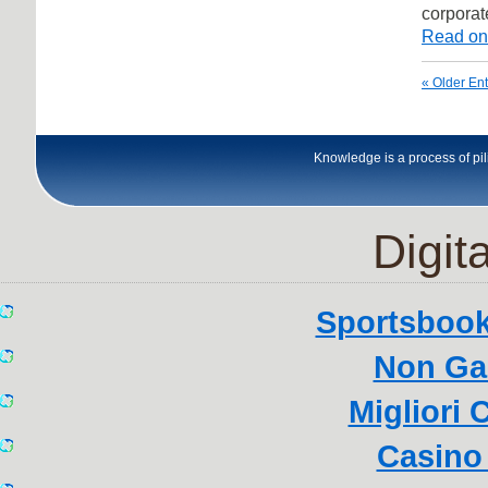
corporat
Read on
« Older Ent
Knowledge is a process of pili
Digita
Sportsboo
Non Ga
Migliori
Casino 