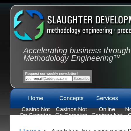
Accelerating business through
Methodology Engineering™
Request our weekly newsletter!
Home
Concepts
Services
Casino Not
Casinos Not
Online
N
On Gamstop
On Gamstop
Casinos Not
C
On Gamstop