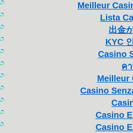
Meilleur Cas
Lista C
出金
KYC 
Casino S
คา
Meilleur
Casino Senza
Casi
Casino E
Casino E