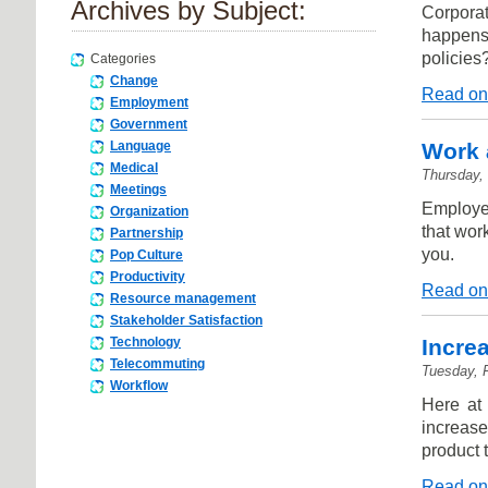
Archives by Subject:
Corporat
happens
policies
Categories
Change
Read on
Employment
Government
Work 
Language
Medical
Thursday,
Meetings
Employee
Organization
that wor
Partnership
you.
Pop Culture
Productivity
Read on
Resource management
Stakeholder Satisfaction
Increa
Technology
Telecommuting
Tuesday, 
Workflow
Here at
increas
product t
Read on