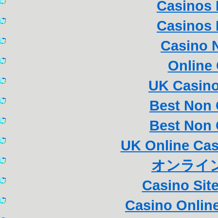
Casinos
Casinos
Casino 
Online
UK Casin
Best Non
Best Non
UK Online Ca
オンライン
Casino Sit
Casino Online