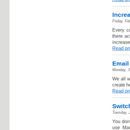
Incre
Friday, Fe
Every c
there ac
increase
Read on
Email
Monday, J
We all w
create h
Read on
Switc
Tuesday, 
You donâ
use Mac