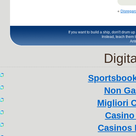
«
Disregar
If you want to build a ship, don\'t drum u
Instead, teach them t
Ant
Digita
Sportsboo
Non Ga
Migliori
Casino 
Casinos