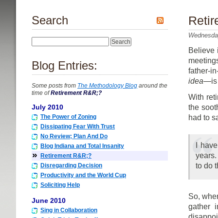
Search
Reti
Wednesday
Believe 
meeting
Blog Entries:
father-i
idea
—is 
Some posts from
The Methodology Blog
around the
time of
Retirement R&R;?
With ret
the soot
July 2010
had to s
The Power of Zoning
Dissipating Fear With Trust
No Review; Plan And Do
I have
Blog Indiana and Total Insanity
»
years.
Retirement R&R;?
to do 
Disregarding Decision
Productivity and the World Cup
Soliciting Help
So, whe
June 2010
gather i
Sing in Collaboration
disappoi