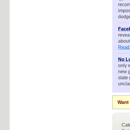
recomm
impos
dodge
Faceb
revea
about
Read
No L
only 
new g
state 
uncl
Want 
Cat