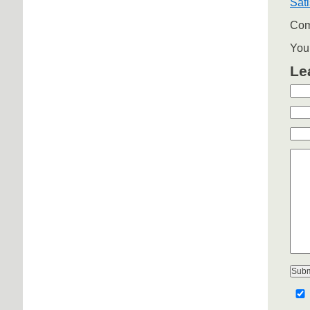
Sati
Com
You
Le