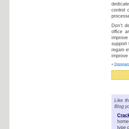
dedicate
control 
processe
Don’t de
office a
improve 
support
regain e
improve 
«
Disregar
Like t
Blog yo
Crack
homeo
type o