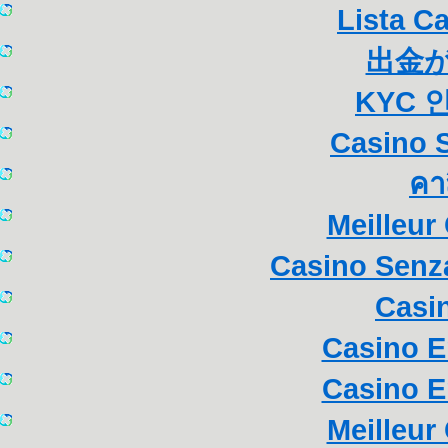
Lista C
出金
KYC 
Casino S
คา
Meilleur
Casino Senza
Casi
Casino E
Casino E
Meilleur