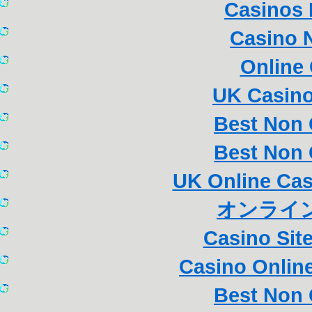
Casinos
Casino 
Online
UK Casin
Best Non
Best Non
UK Online Ca
オンライン
Casino Sit
Casino Online
Best Non