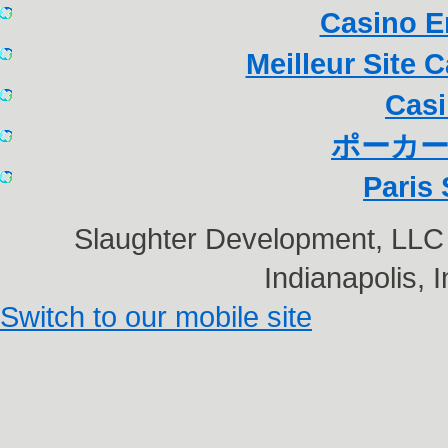
Casino E
Meilleur Site 
Casi
ポーカー
Paris 
Slaughter Development, LL
Indianapolis,
Switch to our mobile site