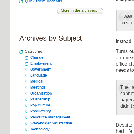
Quick Trick: Tradeoffs
More in the archives...
I was 
meant 
Archives by Subject:
Instead,
Turns ou
Categories
an unexp
Change
Employment
office c
Government
needs to
Language
Medical
The re
Meetings
canno
Organization
Partnership
paper
Pop Culture
didn’t
Productivity
Resource management
Stakeholder Satisfaction
Despite 
Technology
had fa