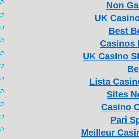
Non Ga
UK Casin
Best B
Casinos
UK Casino S
Be
Lista Casi
Sites 
Casino 
Pari S
Meilleur Cas