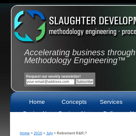
Accelerating business through
Methodology Engineering™
Request our weekly newsletter!
Home
Concepts
Services
Casino Not
Casinos Not
Online
N
On Gamstop
On Gamstop
Casinos Not
C
On Gamstop
Home
>
2010
>
July
> Retirement R&R;?