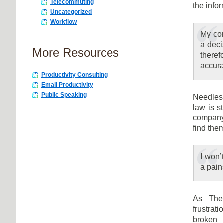
Telecommuting
the info
Uncategorized
Workflow
My com
a deci
More Resources
theref
accura
Productivity Consulting
Email Productivity
Public Speaking
Needless
law is st
company 
find them
I won’
a pain
As The
frustra
broken