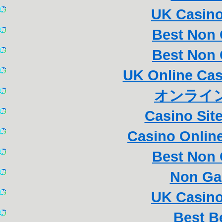
UK Casin
Best Non
Best Non
UK Online Ca
オンライン
Casino Sit
Casino Online
Best Non
Non Ga
UK Casin
Best B