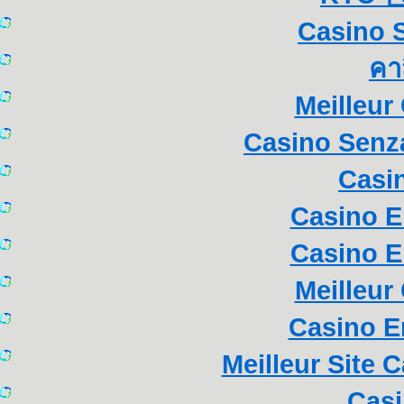
Casino S
คา
Meilleur
Casino Senza
Casi
Casino E
Casino E
Meilleur
Casino E
Meilleur Site 
Casi