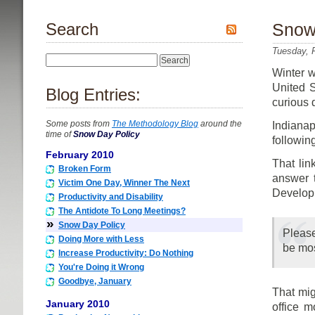
Search
Snow
Tuesday, 
Winter w
United S
Blog Entries:
curious 
Some posts from
The Methodology Blog
around the
Indiana
time of
Snow Day Policy
followin
February 2010
That lin
Broken Form
answer 
Victim One Day, Winner The Next
Developm
Productivity and Disability
The Antidote To Long Meetings?
»
Snow Day Policy
Pleas
Doing More with Less
be mos
Increase Productivity: Do Nothing
You're Doing it Wrong
Goodbye, January
That mig
January 2010
office 