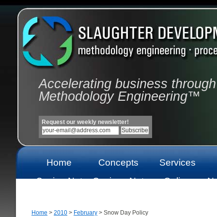
Accelerating business through
Methodology Engineering™
Request our weekly newsletter!
Home
Concepts
Services
Casino Not
Casinos Not
Online
N
On Gamstop
On Gamstop
Casinos Not
C
On Gamstop
Home
>
2010
>
February
> Snow Day Policy