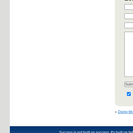
«
Doing Mo
Success is not built on success. It's built on fai