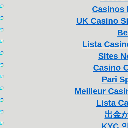
Casinos
UK Casino S
Be
Lista Casi
Sites 
Casino 
Pari S
Meilleur Cas
Lista C
出金
KYC 