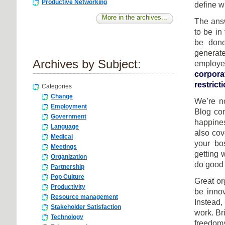
Productive Networking
define w
More in the archives...
The answ
to be in
be done
genera
Archives by Subject:
employee
corpora
restric
Categories
Change
We’re n
Employment
Blog co
Government
happine
Language
also cov
Medical
your bo
Meetings
getting 
Organization
do good
Partnership
Pop Culture
Great o
Productivity
be innov
Resource management
Instead
Stakeholder Satisfaction
work. Br
Technology
freedoms