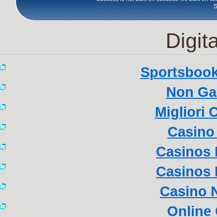
S
Digita
Sportsboo
Non Ga
Migliori
Casino 
Casinos
Casinos
Casino 
Online