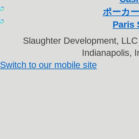
ポーカー
Paris 
Slaughter Development, LL
Indianapolis,
Switch to our mobile site