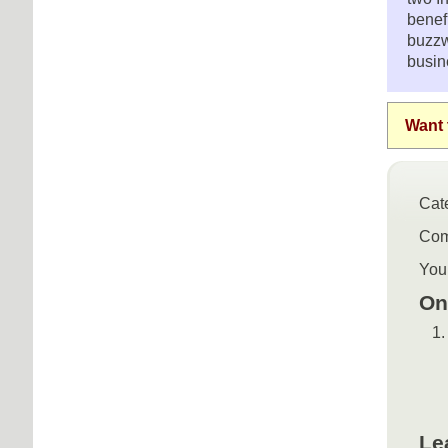
benef
buzzw
busin
Want 
Cat
Com
You
On
Le