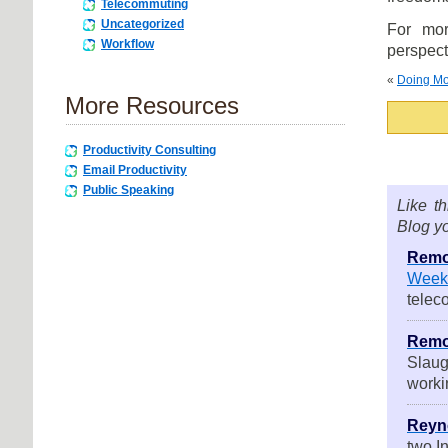
Telecommuting
Uncategorized
For mor
Workflow
perspect
«
Doing Mo
More Resources
Productivity Consulting
Email Productivity
Public Speaking
Like t
Blog yo
Remot
Week
telec
Remo
Slaug
worki
Reyn
two I