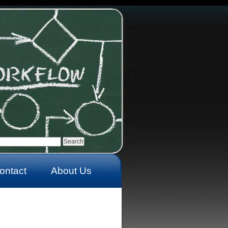
ontact
About Us