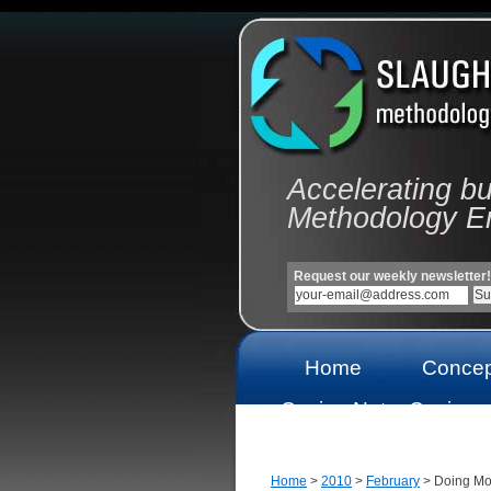
Accelerating b
Methodology E
Request our weekly newsletter!
Home
Concep
Casino Not
Casinos
On Gamstop
On Gams
Home
>
2010
>
February
> Doing Mo