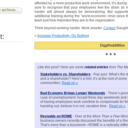
afforded by a more productive work environment, it’s during 
sure to recognize that your employees feel the strain as
 archives...
harder will almost always be demoralizing. But supporti
additional training
during
the “worst economic crisis since t
team just how important they are to the organization.
Think beyond working harder. Work smarter.
Contact
Slaught
t:
«
Increase Productivity: Do Nothing
Digg
Reddit
Mixx
❖ ❖ ❖
Like this post? Here are some
related entries
from The Me
Stakeholders vs. Shareholders
- Pop quiz: What’s the 
and a shareholder? Here’s a hint: it’s at the root of som
communities.
Read on »
Bad Economy Brings Longer Weekends
- There’s good
cusp of unemployment: Accept three day weekends and yo
of having employees work overtime to compensate for fin
handing out, believe it or not, vacation time.
Read on »
Reynolds on ROWE
- Over at the
More Than a Few Wor
business owners recently discussed the benefits of a R
That’s more than a buzzword—ROWE is a radically differ