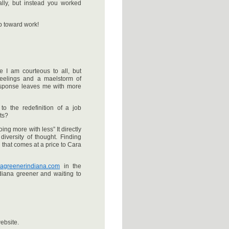
lly, but instead you worked
p toward work!
 I am courteous to all, but
 feelings and a maelstorm of
esponse leaves me with more
to the redefinition of a job
ts?
oing more with less” It directly
iversity of thought. Finding
 that comes at a price to Cara
w.agreenerindiana.com
in the
iana greener and waiting to
ebsite.