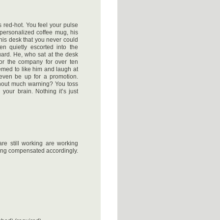
 red-hot. You feel your pulse
personalized coffee mug, his
this desk that you never could
en quietly escorted into the
uard. He, who sat at the desk
or the company for over ten
med to like him and laugh at
even be up for a promotion.
thout much warning? You toss
 your brain. Nothing it’s just
re still working are working
ing compensated accordingly.