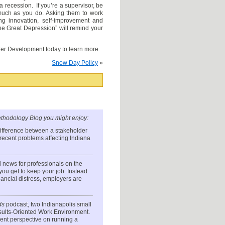
a recession. If you’re a supervisor, be
 much as you do. Asking them to work
ng innovation, self-improvement and
he Great Depression” will remind your
er Development today to learn more.
Snow Day Policy
»
thodology Blog you might enjoy:
difference between a stakeholder
e recent problems affecting Indiana
 news for professionals on the
u get to keep your job. Instead
ancial distress, employers are
ds
podcast, two Indianapolis small
esults-Oriented Work Environment.
ent perspective on running a