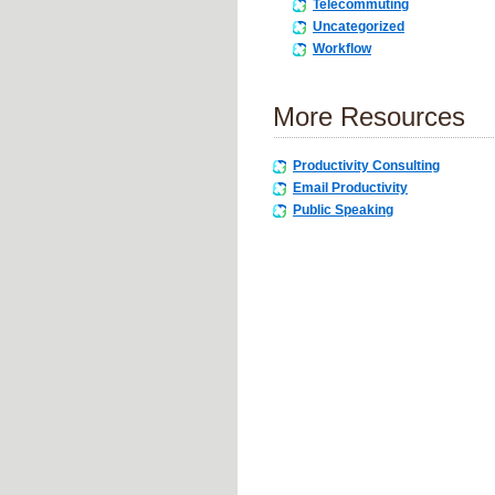
Telecommuting
Uncategorized
Workflow
More Resources
Productivity Consulting
Email Productivity
Public Speaking