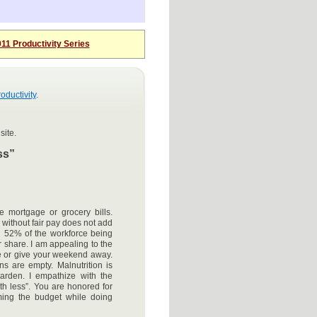
11 Productivity Series
oductivity
.
site.
ss”
e mortgage or grocery bills.
 without fair pay does not add
th 52% of the workforce being
r share. I am appealing to the
 or give your weekend away.
 are empty. Malnutrition is
arden. I empathize with the
th less”. You are honored for
ming the budget while doing