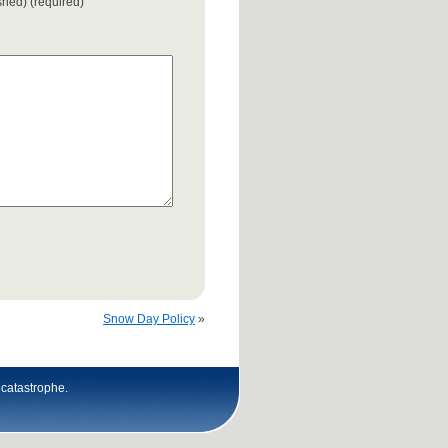
ished) (required)
Snow Day Policy
»
n catastrophe.