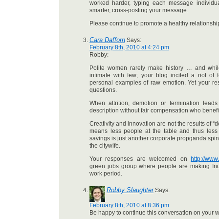
worked harder, typing each message individua
smarter, cross-posting your message.
Please continue to promote a healthy relationshi
Cara Dafforn
Says:
February 8th, 2010 at 4:24 pm
Robby:
Polite women rarely make history … and while
intimate with few; your blog incited a riot of
personal examples of raw emotion. Yet your r
questions.
When attrition, demotion or termination leads 
description without fair compensation who benefi
Creativity and innovation are not the results of “d
means less people at the table and thus less d
savings is just another corporate propganda spin
the citywife.
Your responses are welcomed on
http://ww
green jobs group where people are making Ind
work period.
Robby Slaughter
Says:
February 8th, 2010 at 8:36 pm
Be happy to continue this conversation on your w