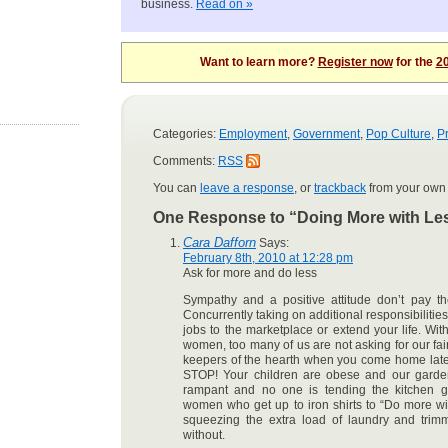
business.
Read on »
Want to learn more?
Register now
for the
20
Categories:
Employment
,
Government
,
Pop Culture
,
Pr
Comments:
RSS
You can
leave a response
, or
trackback
from your own 
One Response to “Doing More with Le
Cara Dafforn
Says:
February 8th, 2010 at 12:28 pm
Ask for more and do less
Sympathy and a positive attitude don’t pay th
Concurrently taking on additional responsibilities
jobs to the marketplace or extend your life. Wi
women, too many of us are not asking for our fai
keepers of the hearth when you come home late
STOP! Your children are obese and our gardens
rampant and no one is tending the kitchen g
women who get up to iron shirts to “Do more wi
squeezing the extra load of laundry and trim
without.