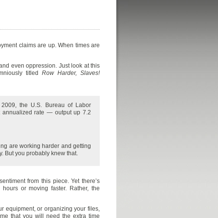
loyment claims are up. When times are
 and even oppression. Just look at this
mniously titled
Row Harder, Slaves!
f 2009, the U.S. Bureau of Labor
ent annualized rate — output up 7.2
king are working harder and getting
. But you probably knew that.
entiment from this piece. Yet there’s
 hours or moving faster. Rather, the
ur equipment, or organizing your files,
ime that you will need the extra time