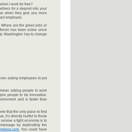
when I work for free?
tners for a deposit into your
ise when they give you more
ract employee.
 Where are the green jobs or
s forum has been active since
rty. Washington has to change
 Even
asking
employees to put
ly mean asking people to work
pire people to be innovative.
nvironment and is faster than
me that the only place to find
, it’s directly hurtful to those
 survive a tight economy is to
 message by duplicating the
ndiana.com.
You could have