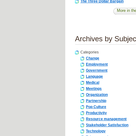
The Three Dollar Bargain
More in the
Archives by Subjec
Categories
Change
Employment
Government
Language
Medical
Meetings
Organization
Partnership
Pop Culture
Productivity
Resource management
Stakeholder Satisfaction
Technology