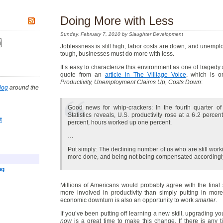
Doing More with Less
Sunday, February 7, 2010 by Slaughter Development
Joblessness is still high, labor costs are down, and unemp
tough, businesses must do more with less.
It’s easy to characterize this environment as one of tragedy
quote from an
article in The Villiage Voice
, which is o
Productivity, Unemployment Claims Up, Costs Down
:
log
around the
Good news for whip-crackers: In the fourth quarter o
Statistics reveals, U.S. productivity rose at a 6.2 perc
t
percent, hours worked up one percent.
…
Put simply: The declining number of us who are still wor
more done, and being not being compensated accordingly
ng
Millions of Americans would probably agree with the final s
more involved in productivity than simply putting in more
economic downturn is also an opportunity to work
smarter
.
If you’ve been putting off learning a new skill, upgrading yo
now
is a great time to make this change. If there is any t