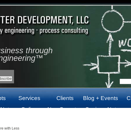
usiness through
ngineering™
ts
Services
Clients
Blog + Events
C
 Not
Online
Non Gamstop
Casinos Not
top
Casinos Not
Casinos UK
On Gamstop
On Gamstop
re with Less