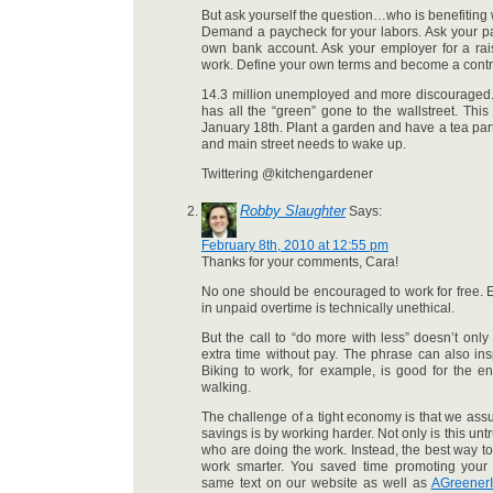
But ask yourself the question…who is benefiting 
Demand a paycheck for your labors. Ask your par
own bank account. Ask your employer for a ra
work. Define your own terms and become a cont
14.3 million unemployed and more discouraged.
has all the “green” gone to the wallstreet. Thi
January 18th. Plant a garden and have a tea pa
and main street needs to wake up.
Twittering @kitchengardener
Robby Slaughter
Says:
February 8th, 2010 at 12:55 pm
Thanks for your comments, Cara!
No one should be encouraged to work for free.
in unpaid overtime is technically unethical.
But the call to “do more with less” doesn’t on
extra time without pay. The phrase can also ins
Biking to work, for example, is good for the e
walking.
The challenge of a tight economy is that we assu
savings is by working harder. Not only is this untrue
who are doing the work. Instead, the best way to
work smarter. You saved time promoting your
same text on our website as well as
AGreenerI