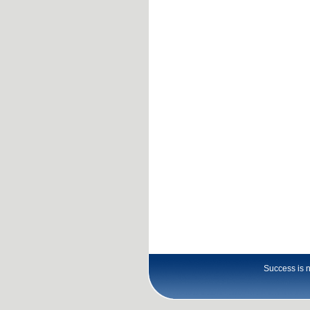
Success is no