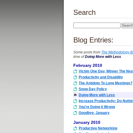
Search
Blog Entries:
Some posts from
The Methodology B
time of
Doing More with Less
February 2010
Victim One Day, Winner The Nex
Productivity and Disability
The Antidote To Long Meetings?
Snow Day Policy
»
Doing More with Less
Increase Productivity: Do Nothi
You're Doing it Wrong
Goodbye, January
January 2010
Productive Networking