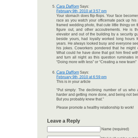
Cara Dafforn
Says:
February 9th, 2010 at 3:57 pm
Your stomach does flip-flops. Your face becomes
race as you watch your officemate pack up his 
framed wedding photo, that cute little thingy on 
figure out, and other accoutrements. He is th
elevator and out of the building by a security g
beside yours, had loyally worked long hours f
years. He always looked busy and everyone see
his jokes. Coworkers pondered that he might 
What could he have done that got him fired wi
and turn all night as this question ruminates in
“Doing more with less” or “Creating a new team”
Cara Dafforn
Says:
February 9th, 2010 at 6:59 pm
This is in your article
“Put simply: The declining number of us who a
harder and getting more done, and being not be
But you probably knew that.”
Please promote a healthy relationship to work!
Leave a Reply
Name (required)