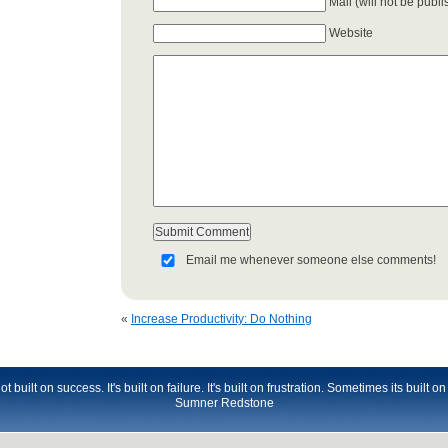
Mail (will not be publ
Website
Email me whenever someone else comments!
«
Increase Productivity: Do Nothing
t built on success. It's built on failure. It's built on frustration. Sometimes its built o
Sumner Redstone