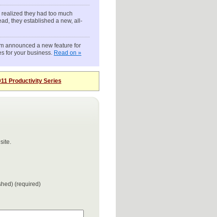
 realized they had too much
ead, they established a new, all-
om announced a new feature for
es for your business.
Read on »
11 Productivity Series
site.
ished) (required)