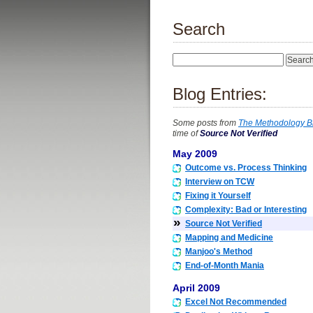
Search
Blog Entries:
Some posts from
The Methodology B
time of
Source Not Verified
May 2009
Outcome vs. Process Thinking
Interview on TCW
Fixing it Yourself
Complexity: Bad or Interesting
»
Source Not Verified
Mapping and Medicine
Manjoo's Method
End-of-Month Mania
April 2009
Excel Not Recommended