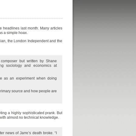
 headlines last month. Many articles
as a simple hoax.
rdian, the London Independent and the
 composer but written by Shane
ying sociology and economics at
ite as an experiment when doing
 primary source and how people are
eting a highly sophisticated prank. But
 with almost no technical knowledge.
ter news of Jarre’s death broke. “I