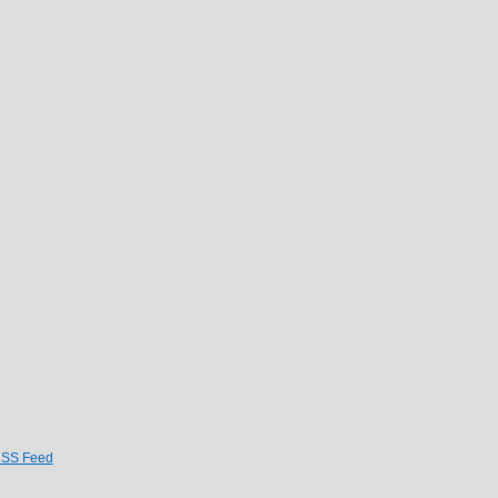
SS Feed