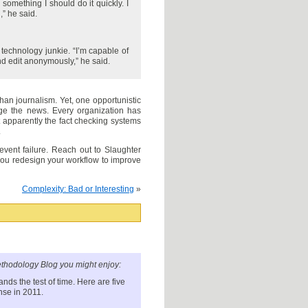
something I should do it quickly. I
,” he said.
 technology junkie. “I’m capable of
nd edit anonymously,” he said.
an journalism. Yet, one opportunistic
ge the news. Every organization has
 apparently the fact checking systems
.
event failure. Reach out to Slaughter
you redesign your workflow to improve
Complexity: Bad or Interesting
»
thodology Blog you might enjoy:
ands the test of time. Here are five
nse in 2011.