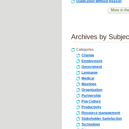
Duplication Without Reason
More in the
Archives by Subjec
Categories
Change
Employment
Government
Language
Medical
Meetings
Organization
Partnership
Pop Culture
Productivity
Resource management
Stakeholder Satisfaction
Technology