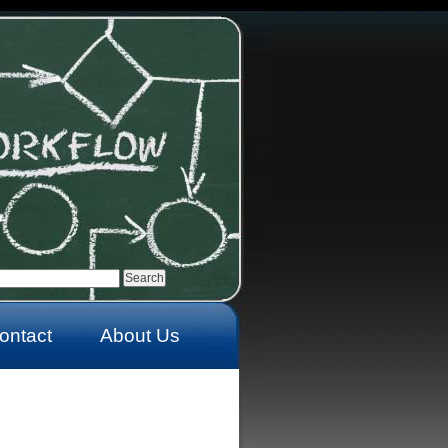
ontact
About Us