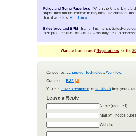
Policy and Going Paperless
- When the City of Langford
paper, they did not choose to buy more file cabinets. Inst
digital workflow.
Read on »
Salesforce and BPM
- Earlier this month, SalesForce.c
their product suite. You can now visually design process
Want to learn more?
Register now
for the
20
Categories:
Language
,
Technology
,
Workflow
.
Comments:
RSS
You can
leave a response
, or
trackback
from your own 
Leave a Reply
Name (required)
Mail (will not be publ
Website