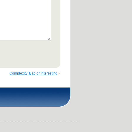
Complexity: Bad or Interesting
»