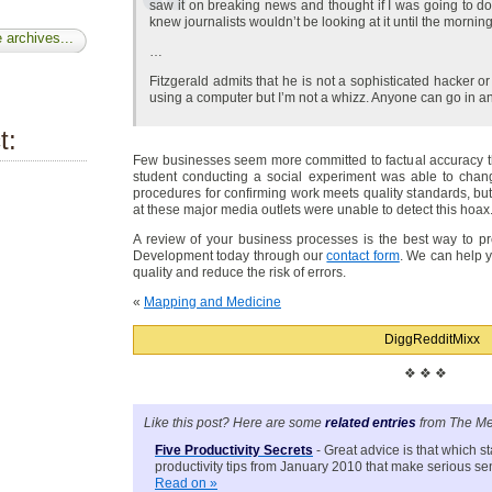
saw it on breaking news and thought if I was going to do 
knew journalists wouldn’t be looking at it until the morning
 archives...
…
Fitzgerald admits that he is not a sophisticated hacker or
using a computer but I’m not a whizz. Anyone can go in a
t:
Few businesses seem more committed to factual accuracy th
student conducting a social experiment was able to chan
procedures for confirming work meets quality standards, but
at these major media outlets were unable to detect this hoax
A review of your business processes is the best way to pr
Development today through our
contact form
. We can help 
quality and reduce the risk of errors.
«
Mapping and Medicine
Digg
Reddit
Mixx
❖ ❖ ❖
Like this post? Here are some
related entries
from The Me
Five Productivity Secrets
- Great advice is that which st
productivity tips from January 2010 that make serious se
Read on »