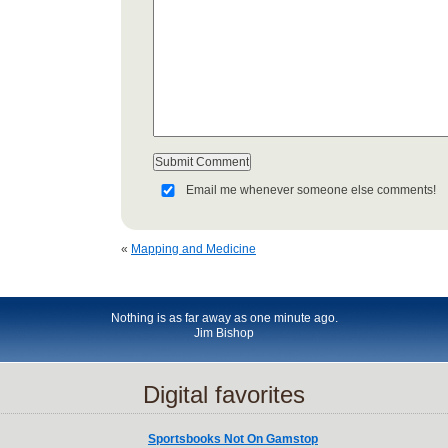
Email me whenever someone else comments!
«
Mapping and Medicine
Nothing is as far away as one minute ago.
Jim Bishop
Digital favorites
Sportsbooks Not On Gamstop