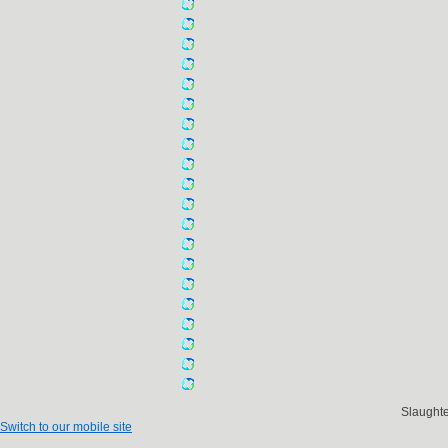
Slaught
Switch to our mobile site