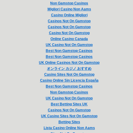
Non Gamstop Casinos
Migliori Casino Non Aams
Casino Online Migliori
Casinos Not On Gamstop
Casinos Not On Gamstop
Casino Not On Gamstop
Online Casino Canada
UK Casino Not On Gamstop
Best Non Gamstop Casinos
Best Non Gamstop Casinos
UK Online Casinos Not On Gamstop
オンライン カジノ おすすめ
Casino Sites Not On Gamstop
Casino Online Sin Licencia España
Best Non Gamstop Casinos
Non Gamstop Casinos
UK Casino Not On Gamstop
Best Betting Sites UK
Casinos Not On Gamstop
UK Casino Sites Not On Gamstop
Betting Sites
Lista Casino Online Non Aams