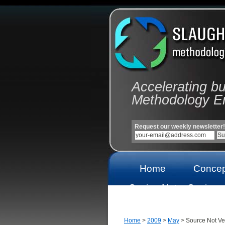
Accelerating b
Methodology E
Request our weekly newsletter!
Home
Concep
Casino Not
Casinos
On Gamstop
On Gams
Home
>
2009
>
May
> Source Not Ver