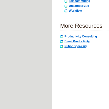
Telecommuting
Uncategorized
Workflow
More Resources
Productivity Consulting
Email Productivity
Public Speaking