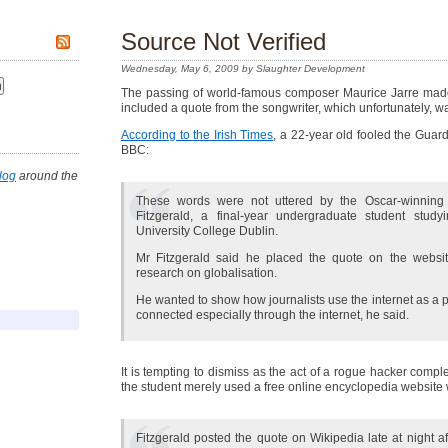
Source Not Verified
Wednesday, May 6, 2009 by Slaughter Development
The passing of world-famous composer Maurice Jarre made
included a quote from the songwriter, which unfortunately, w
According to the Irish Times
, a 22-year old fooled the Gua
BBC:
log
around the
These words were not uttered by the Oscar-winning
Fitzgerald, a final-year undergraduate student stud
University College Dublin.
Mr Fitzgerald said he placed the quote on the webs
research on globalisation.
He wanted to show how journalists use the internet as a
connected especially through the internet, he said.
It is tempting to dismiss as the act of a rogue hacker compl
the student merely used a free online encyclopedia website
Fitzgerald posted the quote on Wikipedia late at night af