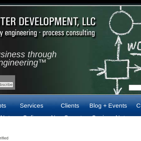
usiness through
ngineering™
ts
Services
Clients
Blog + Events
C
 Not
Online
Non Gamstop
Casinos Not
top
Casinos Not
Casinos UK
On Gamstop
On Gamstop
ified