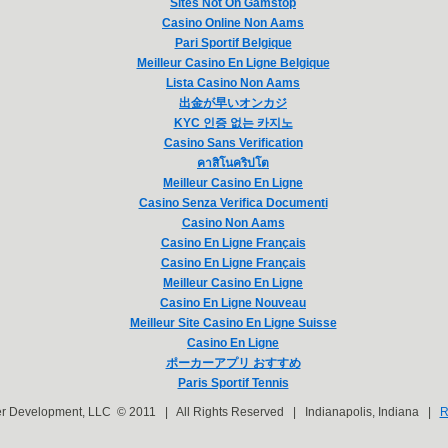
Sites Not On Gamstop
Casino Online Non Aams
Pari Sportif Belgique
Meilleur Casino En Ligne Belgique
Lista Casino Non Aams
出金が早いオンカジ
KYC 인증 없는 카지노
Casino Sans Verification
คาสิโนคริปโต
Meilleur Casino En Ligne
Casino Senza Verifica Documenti
Casino Non Aams
Casino En Ligne Français
Casino En Ligne Français
Meilleur Casino En Ligne
Casino En Ligne Nouveau
Meilleur Site Casino En Ligne Suisse
Casino En Ligne
ポーカーアプリ おすすめ
Paris Sportif Tennis
er Development, LLC © 2011 | All Rights Reserved | Indianapolis, Indiana |
R