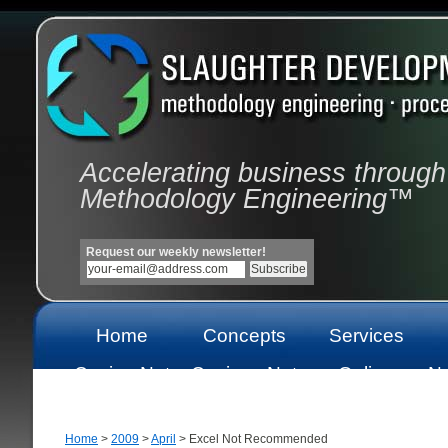
Accelerating business through
Methodology Engineering™
Request our weekly newsletter!
Home
Concepts
Services
Casino Not
Casinos Not
Online
N
On Gamstop
On Gamstop
Casinos Not
C
On Gamstop
Home
>
2009
>
April
> Excel Not Recommended