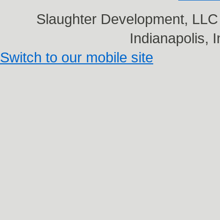
Slaughter Development, LL
Indianapolis,
Switch to our mobile site