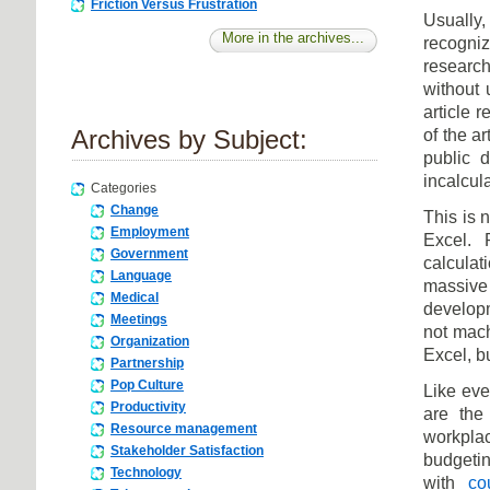
Friction Versus Frustration
Usually,
More in the archives...
recogniz
research
without 
article 
Archives by Subject:
of the a
public 
incalcul
Categories
Change
This is 
Employment
Excel. 
Government
calculat
Language
massive
Medical
developm
Meetings
not mach
Organization
Excel, b
Partnership
Pop Culture
Like eve
Productivity
are the
Resource management
workpla
Stakeholder Satisfaction
budgetin
Technology
with
co