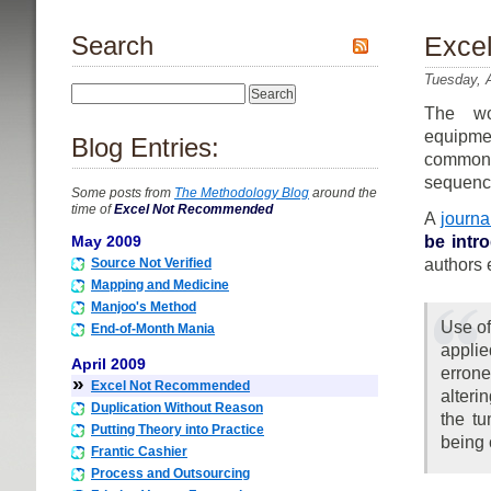
Search
Exce
Tuesday, 
The wo
equipme
Blog Entries:
common
sequenci
Some posts from
The Methodology Blog
around the
time of
Excel Not Recommended
A
journal
be intr
May 2009
authors 
Source Not Verified
Mapping and Medicine
Manjoo's Method
Use of
End-of-Month Mania
appli
April 2009
erron
»
Excel Not Recommended
alteri
Duplication Without Reason
the t
Putting Theory into Practice
being 
Frantic Cashier
Process and Outsourcing