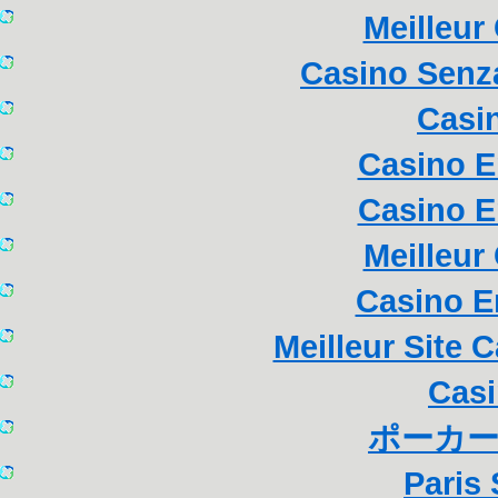
Meilleur
Casino Senza
Casi
Casino E
Casino E
Meilleur
Casino E
Meilleur Site 
Casi
ポーカー
Paris 