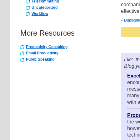
Telecommuting
compani
Uncategorized
effective
Workflow
«
Duplicat
More Resources
Productivity Consulting
Email Productivity
Like t
Public Speaking
Blog yo
Excel
encou
messa
many 
with 
Proc
the w
howev
techn