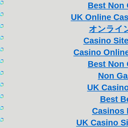
Best Non
UK Online Ca
オンライン
Casino Sit
Casino Online
Best Non
Non Ga
UK Casin
Best B
Casinos
UK Casino S