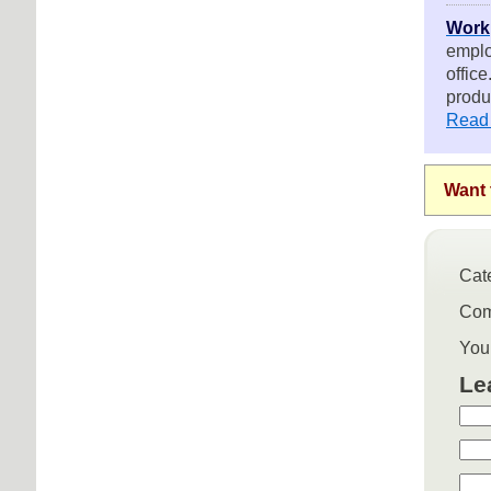
Workp
emplo
offic
produc
Read
Want 
Cat
Com
You
Le