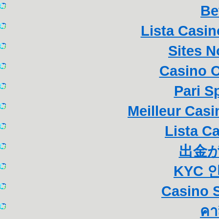
Be
Lista Casi
Sites 
Casino 
Pari S
Meilleur Cas
Lista C
出金
KYC 
Casino S
คา