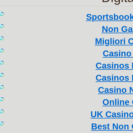
Sportsboo
Non Ga
Migliori
Casino 
Casinos
Casinos
Casino 
Online
UK Casin
Best Non