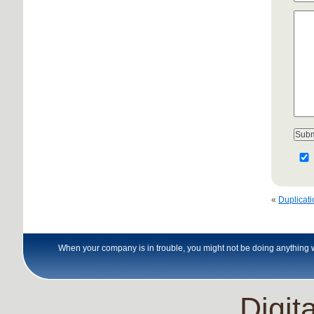
«
Duplicat
When your company is in trouble, you might not be doing anything w
Digita