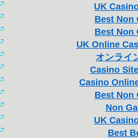
UK Casin
Best Non
Best Non
UK Online Ca
オンライン
Casino Sit
Casino Online
Best Non
Non Ga
UK Casin
Best B