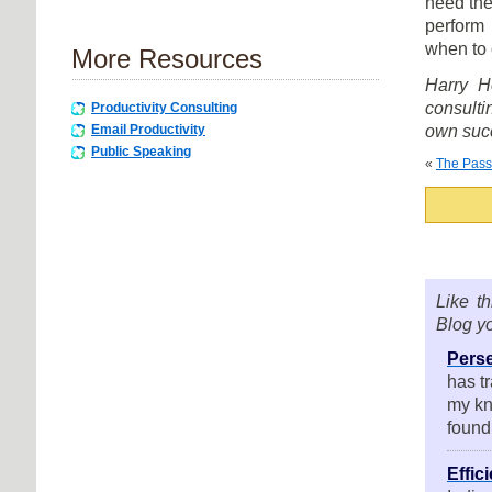
need the
perform
when to 
More Resources
Harry H
consulti
Productivity Consulting
own suc
Email Productivity
Public Speaking
«
The Pass
Like t
Blog yo
Perse
has t
my kn
found
Effic