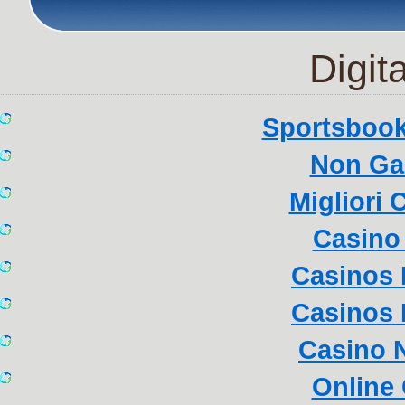
Digita
Sportsboo
Non Ga
Migliori
Casino 
Casinos
Casinos
Casino 
Online