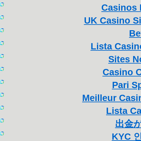
Casinos
UK Casino S
Be
Lista Casi
Sites 
Casino 
Pari S
Meilleur Cas
Lista C
出金
KYC 