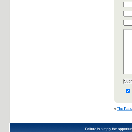
«
The Pass
Failure is simply the opportuni