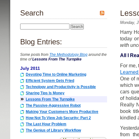
Search
Less
Monday, J
Harry H
today o
Blog Entries:
with unce
Some posts from
The Methodology Blog
around the
All I R
time of
Lessons From The Turnpike
For me, 
July 2011
Learned
Devoting Time to Online Marketing
One of m
Efficient System Gets Fried
which we
Technology and Productivity is Possible
cars que
Sharing Tips Is Money
»
of holida
Lessons From The Turnpike
Really 
The Passive-Aggressive Robot
book tit
Making Your Customers More Productive
kindled 
How Not To View Job Security: Part 2
The Last Hour Problem
Yesterda
The Genius of Library Workflow
from th