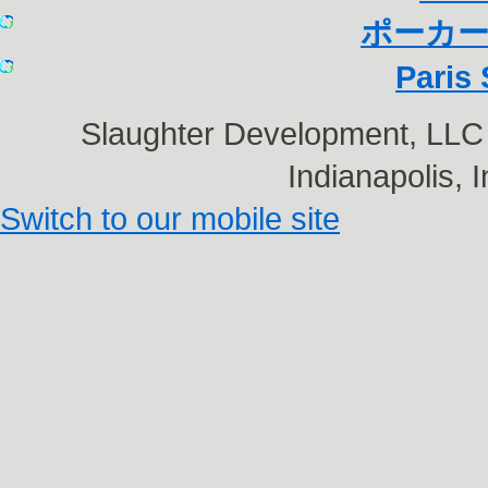
ポーカー
Paris 
Slaughter Development, LL
Indianapolis,
Switch to our mobile site