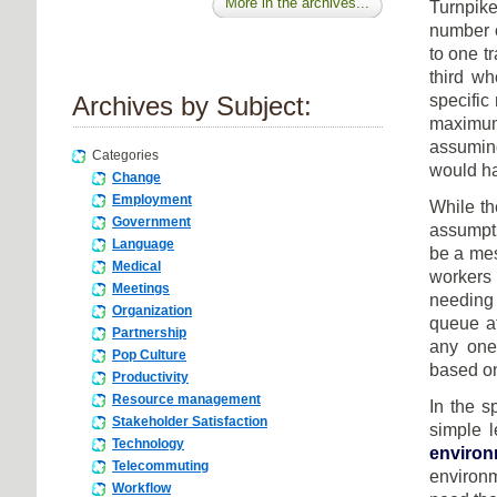
More in the archives...
Turnpike
number o
to one t
third w
specific
Archives by Subject:
maximum 
assumin
Categories
would h
Change
Employment
While the
Government
assumpti
Language
be a mes
Medical
workers 
Meetings
needing
Organization
queue at
Partnership
any one
Pop Culture
based o
Productivity
Resource management
In the sp
Stakeholder Satisfaction
simple l
Technology
environm
Telecommuting
environm
Workflow