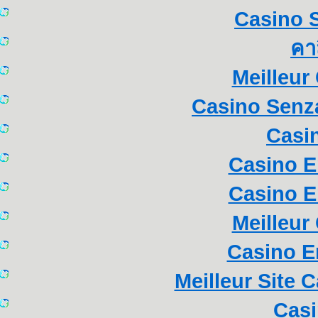
Casino S
คา
Meilleur
Casino Senza
Casi
Casino E
Casino E
Meilleur
Casino E
Meilleur Site 
Casi