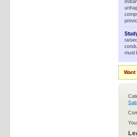
India
unhap
compu
provi
Study
raise
condu
must b
Want 
Cat
Sati
Com
You
Le