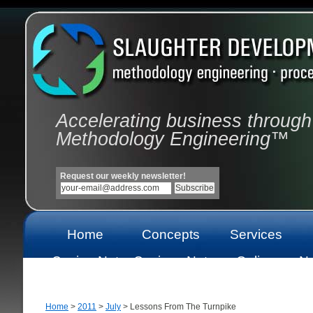
Accelerating business through
Methodology Engineering™
Request our weekly newsletter!
Home
Concepts
Services
Casino Not
Casinos Not
Online
N
On Gamstop
On Gamstop
Casinos Not
C
On Gamstop
Home
>
2011
>
July
> Lessons From The Turnpike