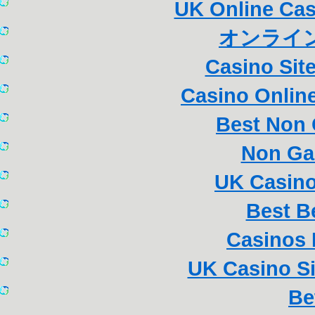
UK Online Ca
オンライン
Casino Sit
Casino Online
Best Non
Non Ga
UK Casin
Best B
Casinos
UK Casino S
Be