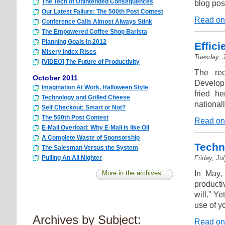
The Tech of Unintended Consequences
blog pos
Our Latest Failure: The 500th Post Contest
Read on
Conference Calls Almost Always Stink
The Empowered Coffee Shop Barista
Planning Goals In 2012
Effic
Misery Index Rises
Tuesday, J
[VIDEO] The Future of Productivity
The rec
October 2011
Developm
Imagination At Work, Halloween Style
fried h
Technology and Grilled Cheese
national
Self Checkout: Smart or Not?
The 500th Post Contest
Read on
E-Mail Overload: Why E-Mail is like Oil
A Complete Waste of Sponsorship
Techn
The Salesman Versus the System
Friday, Ju
Pulling An All Nighter
In May,
More in the archives...
producti
will.” Y
use of y
Archives by Subject:
Read on