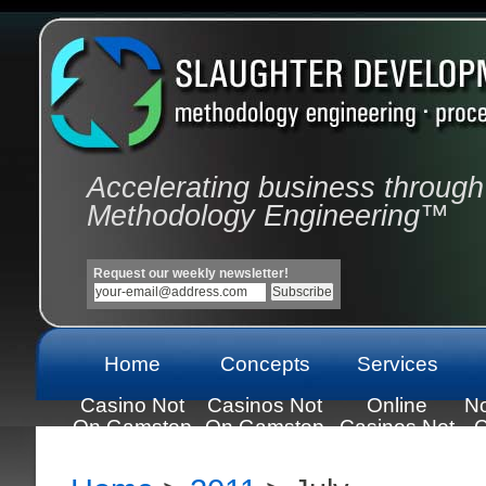
Accelerating business through
Methodology Engineering™
Request our weekly newsletter!
Home
Concepts
Services
Casino Not
Casinos Not
Online
N
On Gamstop
On Gamstop
Casinos Not
C
On Gamstop