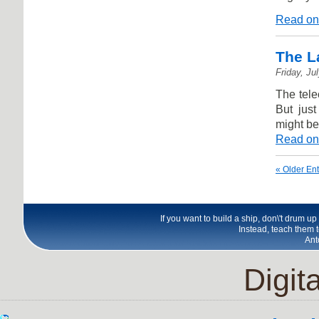
Read on
The L
Friday, Ju
The tele
But just
might be
Read on
« Older Ent
If you want to build a ship, don\'t drum u
Instead, teach them t
Ant
Digita