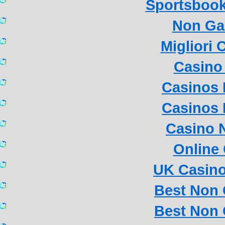
Sportsboo
Non Ga
Migliori
Casino 
Casinos
Casinos
Casino 
Online
UK Casin
Best Non
Best Non