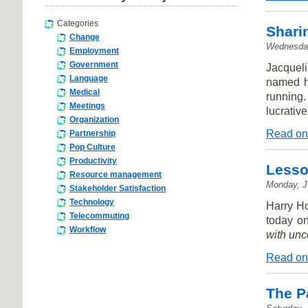
Categories
Shari
Change
Wednesday
Employment
Government
Jacqueli
Language
named hi
Medical
running
Meetings
lucrativ
Organization
Read on
Partnership
Pop Culture
Productivity
Lesso
Resource management
Monday, J
Stakeholder Satisfaction
Technology
Harry H
Telecommuting
today o
Workflow
with unce
Read on
The P