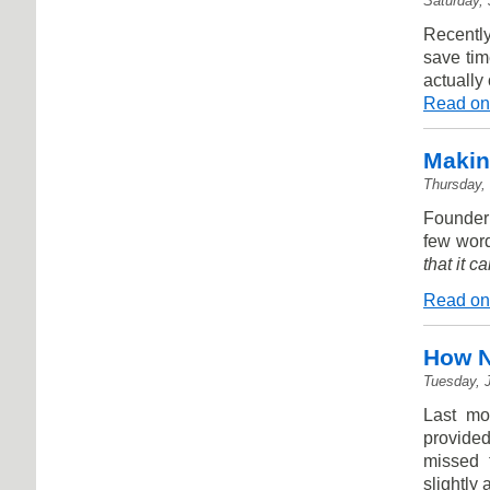
Saturday, 
Recently
save tim
actually
Read on
Makin
Thursday, 
Founder 
few word
that it 
Read on
How N
Tuesday, J
Last m
provide
missed 
slightly 