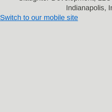
Indianapolis,
Switch to our mobile site