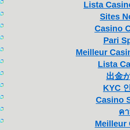
Lista Casi
Sites 
Casino 
Pari S
Meilleur Cas
Lista C
出金
KYC 
Casino S
คา
Meilleur