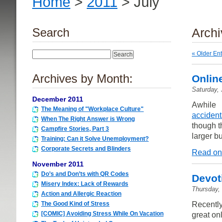
Home
>
2011
> July
Search
Archi
« Older Ent
Archives by Month:
Onlin
Saturday, 
December 2011
Awhile 
The Meaning of "Workplace Culture"
accident
When The Right Answer is Wrong
though t
Campfire Stories, Part 3
larger b
Training: Can it Solve Unemployment?
Corporate Secrets and Blinders
Read on
November 2011
Do’s and Don’ts with QR Codes
Devot
Misery Index: Lack of Rewards
Thursday, 
Action and Allergic Reaction
Recently
The Good Kind of Stress
[COMIC] Avoiding Stress While On Vacation
great on