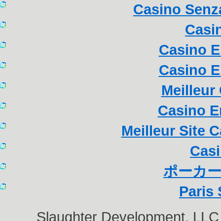
Casino Senza
Casi
Casino E
Casino E
Meilleur
Casino E
Meilleur Site 
Casi
ポーカー
Paris 
Slaughter Development, LL