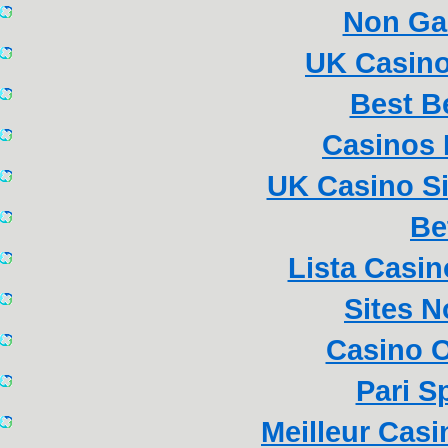
Non Ga
UK Casin
Best B
Casinos
UK Casino S
Be
Lista Casi
Sites 
Casino 
Pari S
Meilleur Cas