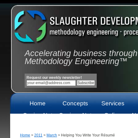
Accelerating business through
Methodology Engineering™
Request our weekly newsletter!
Home
Concepts
Services
Casino Not
Casinos Not
Online
N
On Gamstop
On Gamstop
Casinos Not
C
On Gamstop
Home
>
2011
>
March
> Helping You Write Your Résumé