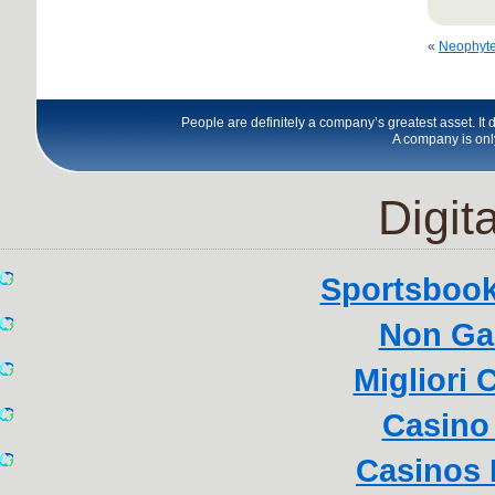
«
Neophyte 
People are definitely a company’s greatest asset. It 
A company is onl
Digita
Sportsboo
Non Ga
Migliori
Casino 
Casinos