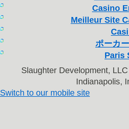
Casino E
Meilleur Site 
Casi
ポーカー
Paris 
Slaughter Development, LL
Indianapolis,
Switch to our mobile site