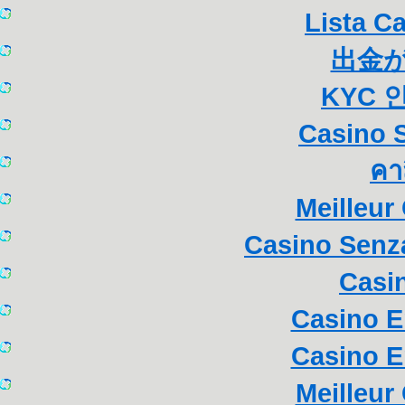
Lista C
出金
KYC 
Casino S
คา
Meilleur
Casino Senza
Casi
Casino E
Casino E
Meilleur