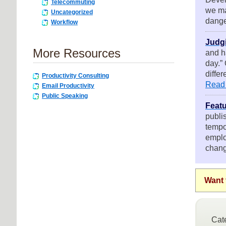
Telecommuting
we mak
Uncategorized
dange
Workflow
Judg
More Resources
and h
day.”
diffe
Productivity Consulting
Read
Email Productivity
Public Speaking
Featu
publi
tempo
emplo
chan
Want 
Cat