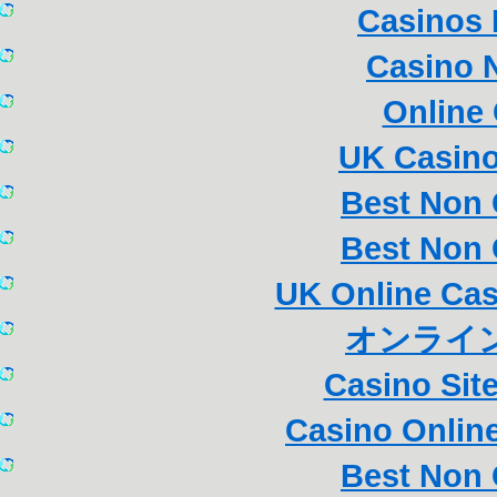
Casinos
Casino 
Online
UK Casin
Best Non
Best Non
UK Online Ca
オンライン
Casino Sit
Casino Online
Best Non