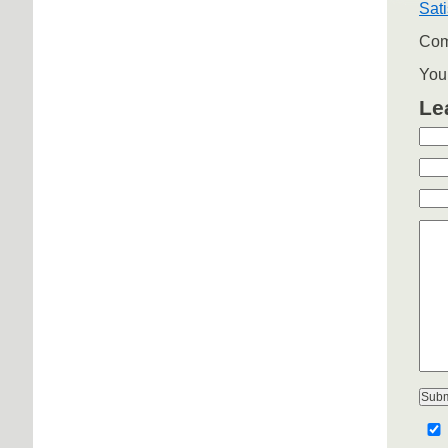
Sati
Com
You
Le