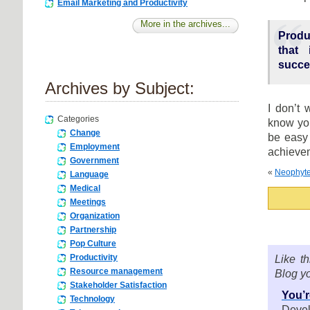
Email Marketing and Productivity
More in the archives...
Produ
that 
succes
Archives by Subject:
I don’t
Categories
know you
Change
be easy 
Employment
achievem
Government
«
Neophyte 
Language
Medical
Meetings
Organization
Partnership
Pop Culture
Productivity
Like t
Resource management
Blog yo
Stakeholder Satisfaction
You’r
Technology
Devel