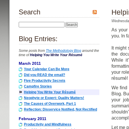
Search
Help
Wednesday
As your 
you. In f
Blog Entries:
It might
Some posts from
The Methodology Blog
around the
the doc
time of
Helping You Write Your Résumé
While it
March 2011
formatti
Your Calendar Can Be More
your rol
Did you READ the email?
résumé!
Five Productivity Secrets
Campfire Stories
We find 
»
Helping You Write Your Résumé
Blog. Bu
Neophyte or Expert: Quality Matters!
your job
The Causes of Overwork, Part 1
summari
Reflection: Disservice Notified, Not Rectified
shouldn
accompl
February 2011
Productivity and Mindfulness
Let me pu