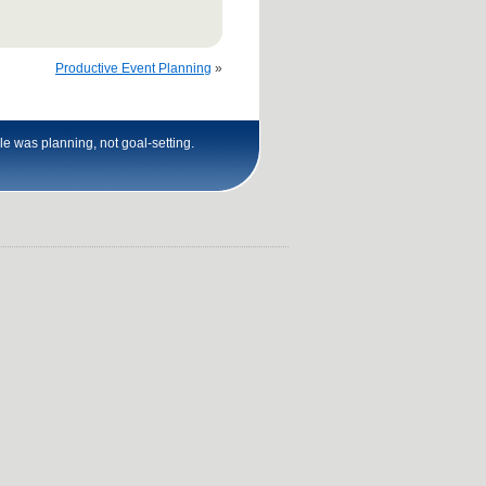
Productive Event Planning
»
le was planning, not goal-setting.