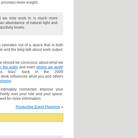
provides more insight:
that we now work in is much more
 an abundance of natural light and
ctivity levels.
rm operates out of a space that is both
le and the blog talk about work output.
we should be conscious about what we
 the walls
and even
where we work
!
ss bias” back in the 2009
 desk influences what you and others
priming
.
ntimately connected. Improve your
uthority over your role and your space.
nt for more information.
Productive Event Planning
»