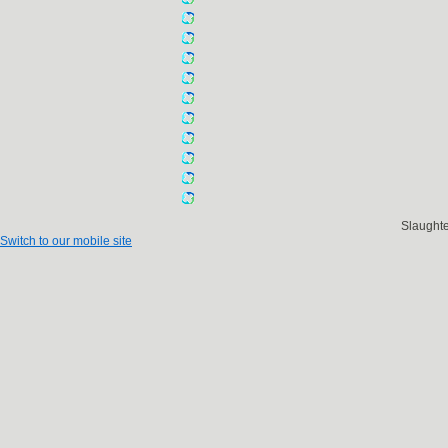
Slaught
Switch to our mobile site