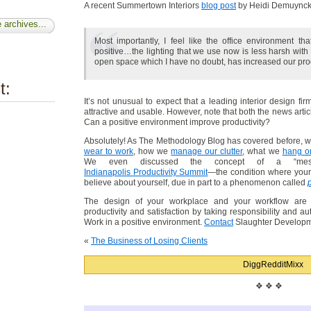
A recent Summertown Interiors
blog post
by Heidi Demuynck 
 archives...
Most importantly, I feel like the office environment 
positive…the lighting that we use now is less harsh with
open space which I have no doubt, has increased our produ
t:
It’s not unusual to expect that a leading interior design fi
attractive and usable. However, note that both the news artic
Can a positive environment improve productivity?
Absolutely! As The Methodology Blog has covered before, 
wear to work
, how we
manage our clutter
, what we
hang on
We even discussed the concept of a “me
Indianapolis Productivity Summit
—the condition where your
believe about yourself, due in part to a phenomenon called
The design of your workplace and your workflow are i
productivity and satisfaction by taking responsibility and a
Work in a positive environment.
Contact
Slaughter Developme
«
The Business of Losing Clients
Digg
Reddit
Mixx
❖ ❖ ❖