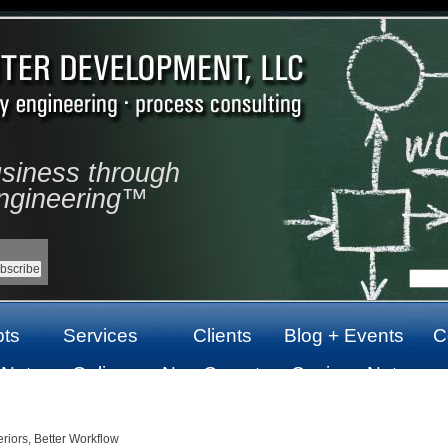
usiness through
ngineering™
ts
Services
Clients
Blog + Events
C
 Not
Online
Non Gamstop
Casinos Not
top
Casinos Not
Casinos UK
On Gamstop
On Gamstop
riors, Better Workflow