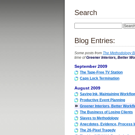
Search
Blog Entries:
Some posts from
The Methodology B
time of
Greener Interiors, Better Wo
September 2009
The Tape-Free TV Station
Caps Lock Termination
August 2009
Saving Ink, Maintaining Workflo
Productive Event Planning
»
Greener Interiors, Better Workf
The Business of Losing Clients
Slaves to Methodology
Anecdotes, Evidence, Process
The 26-Pixel Tragedy