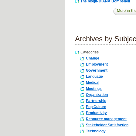
The blogINDIANA Bombshell
More in the
Archives by Subjec
Categories
Change
Employment
Government
Language
Medical
Meetings
Organization
Partnership
Pop Culture
Productivity
Resource management
Stakeholder Satisfaction
Technology