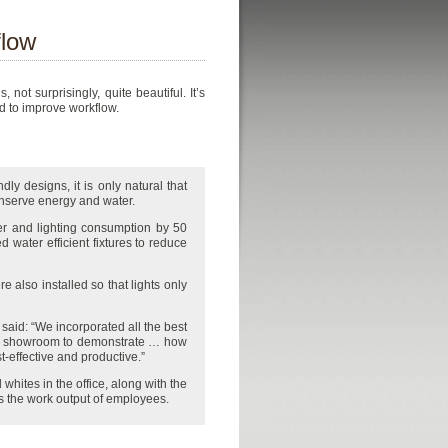
flow
ot surprisingly, quite beautiful. It’s
ed to improve workflow.
ly designs, it is only natural that
conserve energy and water.
r and lighting consumption by 50
d water efficient fixtures to reduce
 also installed so that lights only
said: “We incorporated all the best
nd showroom to demonstrate … how
t-effective and productive.”
ites in the office, along with the
 the work output of employees.