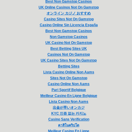
Best Non Gamstop Casinos
UK Online Casinos Not On Gamstop
オンライン カジノ おすすめ
Casino Sites Not On Gamstop
Casino Online Sin Licencia España
Best Non Gamstop Casinos
Non Gamstop Casinos
UK Casino Not On Gamstop
Best Betting Sites UK
Casinos Not On Gamstop
UK Casino Sites Not On Gamstop
Betting Sites
Lista Casino Online Non Aams
Sites Not On Gamstop
Casino Online Non Aams
Pari Sportif Belgique
Meilleur Casino En Ligne Belgique
Lista Casino Non Aams
出金が早いオンカジ
KYC 인증 없는 카지노
Casino Sans Verification
คาสิโนคริปโต
Meilleur Casino En Ligne