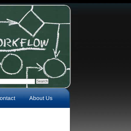
ontact
About Us