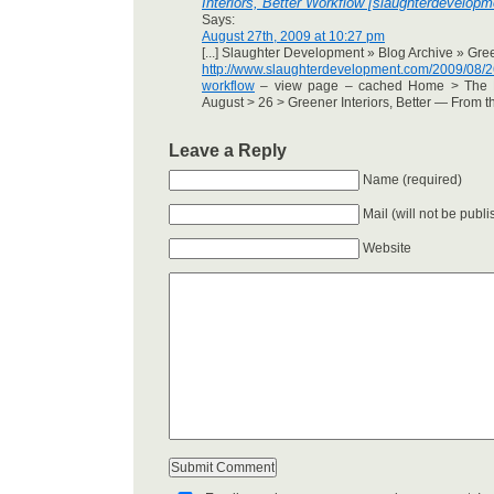
Interiors, Better Workflow [slaughterdevelo
Says:
August 27th, 2009 at 10:27 pm
[...] Slaughter Development » Blog Archive » Gree
http://www.slaughterdevelopment.com/2009/08/26/
workflow
– view page – cached Home > The 
August > 26 > Greener Interiors, Better — From the
Leave a Reply
Name (required)
Mail (will not be publ
Website