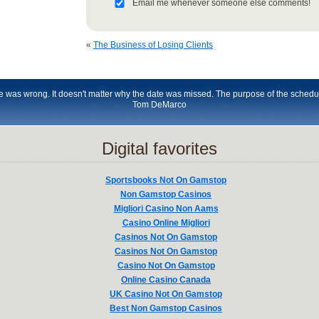
Email me whenever someone else comments!
«
The Business of Losing Clients
le was wrong. It doesn't matter why the date was missed. The purpose of the schedu
Tom DeMarco
Digital favorites
Sportsbooks Not On Gamstop
Non Gamstop Casinos
Migliori Casino Non Aams
Casino Online Migliori
Casinos Not On Gamstop
Casinos Not On Gamstop
Casino Not On Gamstop
Online Casino Canada
UK Casino Not On Gamstop
Best Non Gamstop Casinos