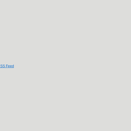
SS Feed