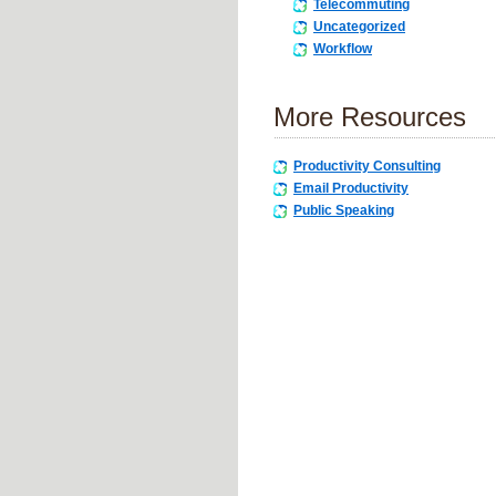
Telecommuting
Uncategorized
Workflow
More Resources
Productivity Consulting
Email Productivity
Public Speaking