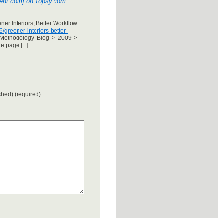
pment.com] on Topsy.com
ner Interiors, Better Workflow
greener-interiors-better-
Methodology Blog > 2009 >
 page [...]
ished) (required)