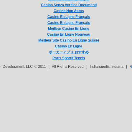
Casino Senza Verifica Documenti
Casino Non Aams
Casino En Ligne Français
Casino En Ligne Français
Meilleur Casino En Ligne
Casino En Ligne Nouveau
Meilleur Site Casino En Ligne Suisse
Casino En Ligne
ポーカーアプリ おすすめ
Paris Sportif Tennis
er Development, LLC © 2011 | All Rights Reserved | Indianapolis, Indiana |
R