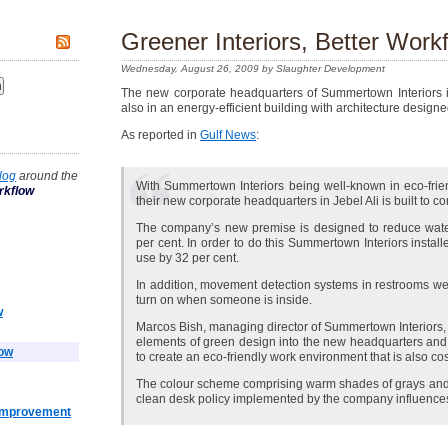
Greener Interiors, Better Work
Wednesday, August 26, 2009 by Slaughter Development
The new corporate headquarters of Summertown Interiors is, n
also in an energy-efficient building with architecture design
As reported in
Gulf News
:
log
around the
With Summertown Interiors being well-known in eco-friend
rkflow
their new corporate headquarters in Jebel Ali is built to 
The company’s new premise is designed to reduce wate
per cent. In order to do this Summertown Interiors installe
use by 32 per cent.
In addition, movement detection systems in restrooms were
turn on when someone is inside.
w
Marcos Bish, managing director of Summertown Interiors, 
elements of green design into the new headquarters a
low
to create an eco-friendly work environment that is also cos
The colour scheme comprising warm shades of grays and wh
clean desk policy implemented by the company influences
 Improvement