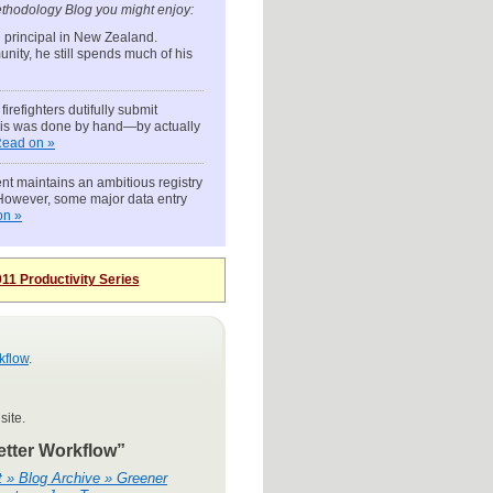
thodology Blog you might enjoy:
l principal in New Zealand.
unity, he still spends much of his
irefighters dutifully submit
this was done by hand—by actually
ead on »
nt maintains an ambitious registry
. However, some major data entry
on »
11 Productivity Series
kflow
.
site.
etter Workflow”
t » Blog Archive » Greener