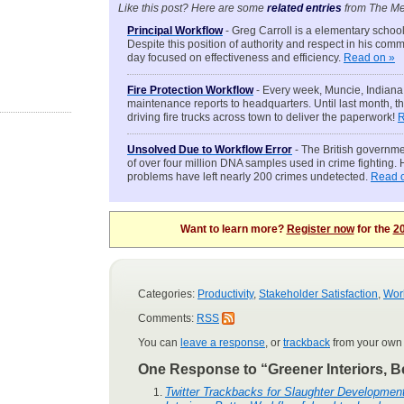
Like this post? Here are some
related entries
from The Me
Principal Workflow
- Greg Carroll is a elementary schoo
Despite this position of authority and respect in his comm
day focused on effectiveness and efficiency.
Read on »
Fire Protection Workflow
- Every week, Muncie, Indiana f
maintenance reports to headquarters. Until last month, 
driving fire trucks across town to deliver the paperwork!
R
Unsolved Due to Workflow Error
- The British governme
of over four million DNA samples used in crime fighting
problems have left nearly 200 crimes undetected.
Read 
Want to learn more?
Register now
for the
20
Categories:
Productivity
,
Stakeholder Satisfaction
,
Wor
Comments:
RSS
You can
leave a response
, or
trackback
from your own 
One Response to “Greener Interiors, B
Twitter Trackbacks for Slaughter Developmen