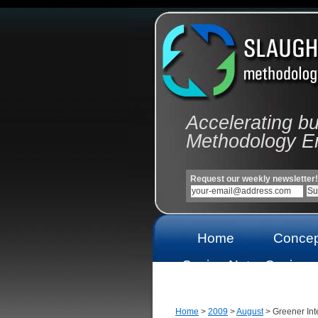
Accelerating b
Methodology E
Request our weekly newsletter!
Home
Concep
Casino Not
Casinos
On Gamstop
On Gams
Home
>
2009
>
August
> Greener Inte