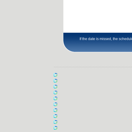
If the date is missed, the schedu