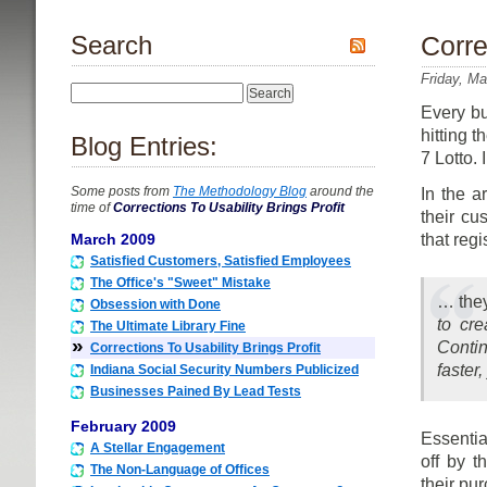
Search
Corre
Friday, M
Every bu
hitting 
Blog Entries:
7 Lotto. 
Some posts from
The Methodology Blog
around the
In the ar
time of
Corrections To Usability Brings Profit
their cu
that regi
March 2009
Satisfied Customers, Satisfied Employees
The Office's "Sweet" Mistake
… the
Obsession with Done
to cr
The Ultimate Library Fine
»
Contin
Corrections To Usability Brings Profit
faster
Indiana Social Security Numbers Publicized
Businesses Pained By Lead Tests
February 2009
Essentia
A Stellar Engagement
off by t
The Non-Language of Offices
their pu