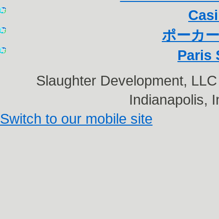
Casi
ポーカー
Paris 
Slaughter Development, LL
Indianapolis,
Switch to our mobile site