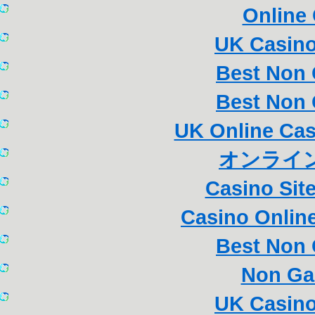
Online
UK Casin
Best Non
Best Non
UK Online Ca
オンライン
Casino Sit
Casino Online
Best Non
Non Ga
UK Casin