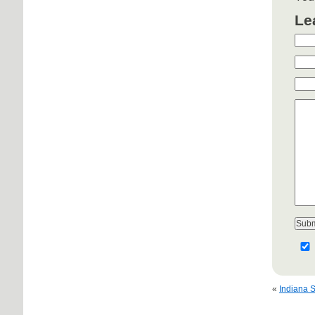
Le
«
Indiana S