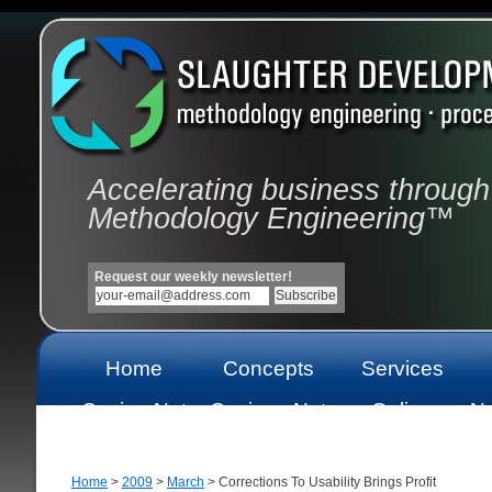
Accelerating business through
Methodology Engineering™
Request our weekly newsletter!
Home
Concepts
Services
Casino Not
Casinos Not
Online
N
On Gamstop
On Gamstop
Casinos Not
C
On Gamstop
Home
>
2009
>
March
> Corrections To Usability Brings Profit