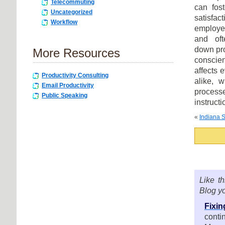
Telecommuting
can fos
Uncategorized
satisfac
Workflow
employee
and of
down pr
More Resources
conscie
affects 
Productivity Consulting
alike, w
Email Productivity
process
Public Speaking
instruct
«
Indiana S
Like t
Blog yo
Fixin
conti