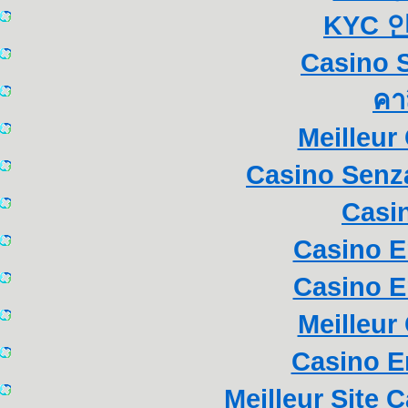
KYC 
Casino S
คา
Meilleur
Casino Senza
Casi
Casino E
Casino E
Meilleur
Casino E
Meilleur Site 