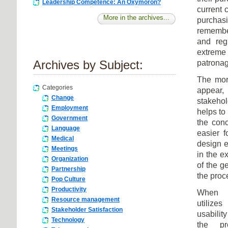
Leadership Competence: An Oxymoron?
current 
More in the archives...
purchas
remember
and reg
extreme
Archives by Subject:
patronag
The mor
Categories
appear,
Change
stakehol
Employment
helps to
Government
the conc
Language
easier f
Medical
design e
Meetings
in the e
Organization
of the g
Partnership
the pro
Pop Culture
Productivity
When i
Resource management
utilize
Stakeholder Satisfaction
usabilit
Technology
the pr