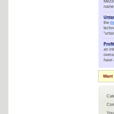
Mezzer
name
Unta
the
ri
techn
“unta
Profi
an in
overa
have 
Want 
Cat
Com
You