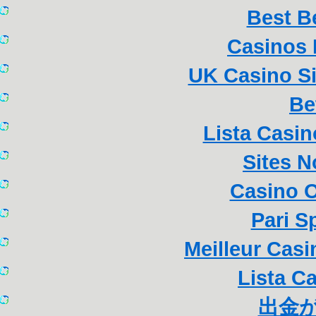
Best B
Casinos
UK Casino S
Be
Lista Casi
Sites 
Casino 
Pari S
Meilleur Cas
Lista C
出金