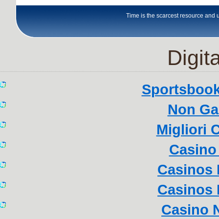
Time is the scarcest resource and 
Digita
Sportsboo
Non Ga
Migliori
Casino 
Casinos
Casinos
Casino 