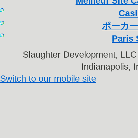
Meilleur Site 
Casi
ポーカー
Paris 
Slaughter Development, LL
Indianapolis,
Switch to our mobile site