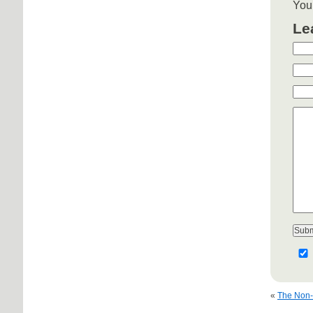
You
Le
«
The Non-