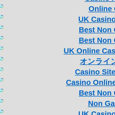
Online
UK Casin
Best Non
Best Non
UK Online Ca
オンライン
Casino Sit
Casino Online
Best Non
Non Ga
UK Casin