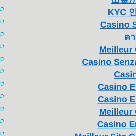
KYC 
Casino S
คา
Meilleur
Casino Senza
Casi
Casino E
Casino E
Meilleur
Casino E