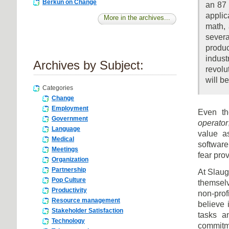
Berkun on Change
an 87 
applic
More in the archives...
math, 
severa
produ
indus
Archives by Subject:
revolu
will b
Categories
Change
Employment
Even th
Government
operator
Language
value a
Medical
software
Meetings
fear pro
Organization
Partnership
At Slaug
Pop Culture
themselv
Productivity
non-prof
Resource management
believe 
Stakeholder Satisfaction
tasks an
Technology
commitme