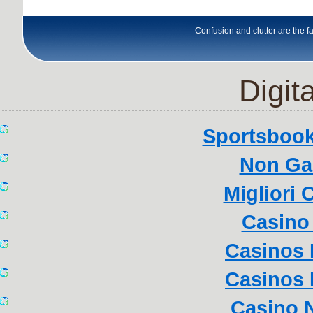
Confusion and clutter are the fai
Digita
Sportsboo
Non Ga
Migliori
Casino 
Casinos
Casinos
Casino 