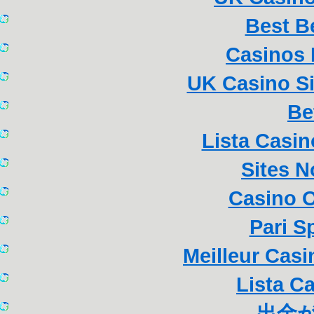
Best B
Casinos
UK Casino S
Be
Lista Casi
Sites 
Casino 
Pari S
Meilleur Cas
Lista C
出金