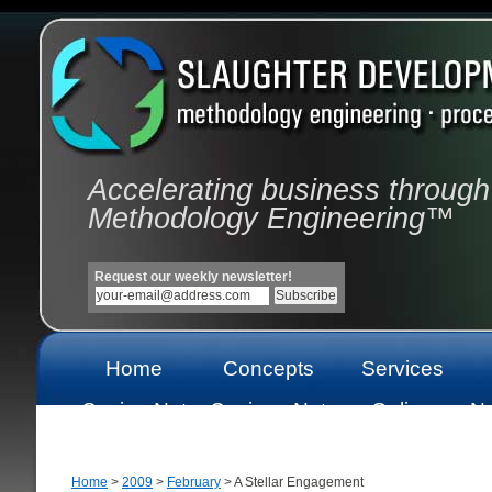
Accelerating business through
Methodology Engineering™
Request our weekly newsletter!
Home
Concepts
Services
Casino Not
Casinos Not
Online
N
On Gamstop
On Gamstop
Casinos Not
C
On Gamstop
Home
>
2009
>
February
> A Stellar Engagement