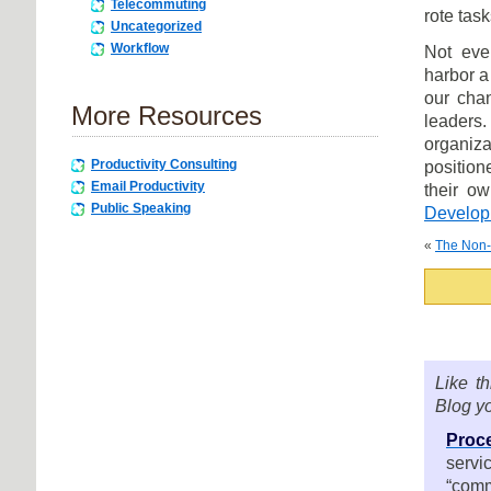
Telecommuting
rote task
Uncategorized
Workflow
Not eve
harbor a
our cha
More Resources
leaders
organiza
Productivity Consulting
positio
Email Productivity
their o
Public Speaking
Develop
«
The Non-
Like t
Blog yo
Proc
servi
“comm