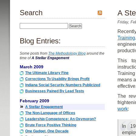
Search
A St
Friday, Fe
Recentl
Training
Blog Entries:
enginee
productiv
Some posts from
The Methodology Blog
around the
time of
A Stellar Engagement
This to
instruct
March 2009
Trainin
The Ultimate Library Fine
Corrections To Usability Brings Profit
means ac
Indiana Social Security Numbers Publicized
effective
Businesses Pained By Lead Tests
The rev
February 2009
frighten
»
A Stellar Engagement
work
:
The Non-Language of Offices
Leadership Competence: An Oxymoron?
Brute Force Positive Thinking
In 19
One Gadget, One Decade
employ