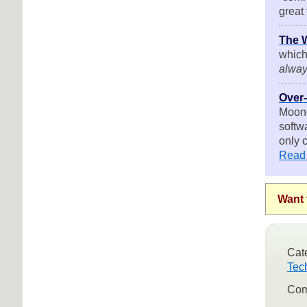
great
The W
which 
alwa
Over
Moone
softw
only 
Read
Want 
Cat
Tec
Com