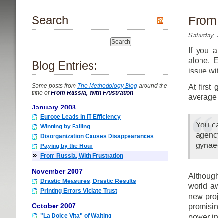
Search
From 
Saturday,
If you a
alone. E
Blog Entries:
issue wi
Some posts from
The Methodology Blog
around the
At first
time of
From Russia, With Frustration
average 
January 2008
Europe Leads in IT Efficiency
You ca
Winning by Failing
agenc
Disorganization Causes Disappearances
gynaec
Paying by the Hour
»
From Russia, With Frustration
November 2007
Althoug
Drastic Measures, Drastic Results
world aw
Printing Errors Violate Trust
new proj
October 2007
promisin
"La Dolce Vita" of Waiting
power in