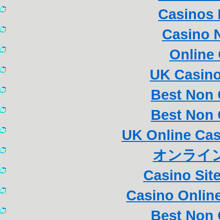
Casinos
Casino 
Online
UK Casin
Best Non
Best Non
UK Online Ca
オンライン
Casino Sit
Casino Online
Best Non