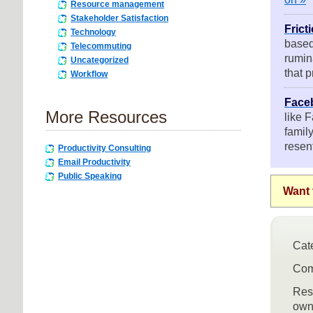
Resource management
Stakeholder Satisfaction
Frict
Technology
based
Telecommuting
rumin
Uncategorized
that p
Workflow
Face
More Resources
like 
famil
resen
Productivity Consulting
Email Productivity
Public Speaking
Want 
Cat
Com
Res
own 