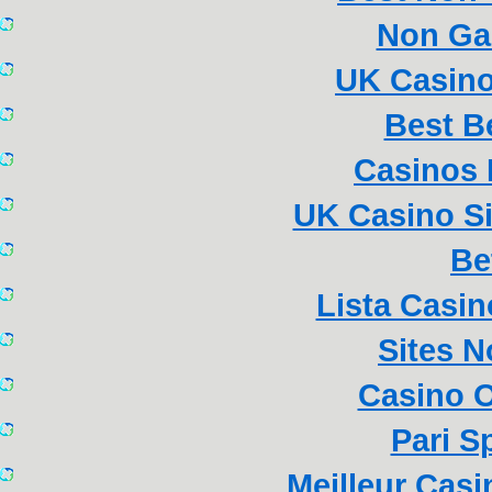
Non Ga
UK Casin
Best B
Casinos
UK Casino S
Be
Lista Casi
Sites 
Casino 
Pari S
Meilleur Cas