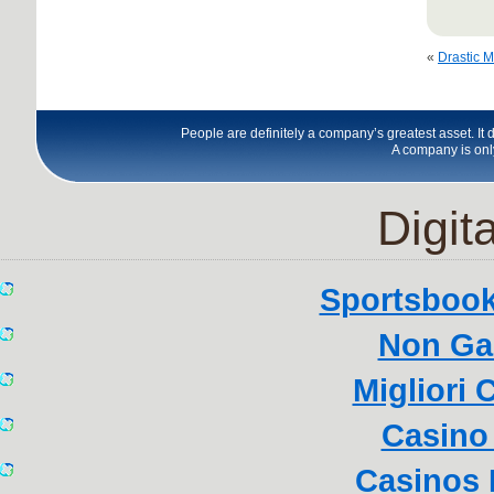
«
Drastic M
People are definitely a company’s greatest asset. It 
A company is onl
Digita
Sportsboo
Non Ga
Migliori
Casino 
Casinos