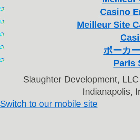
Casino E
Meilleur Site 
Casi
ポーカー
Paris 
Slaughter Development, LL
Indianapolis,
Switch to our mobile site