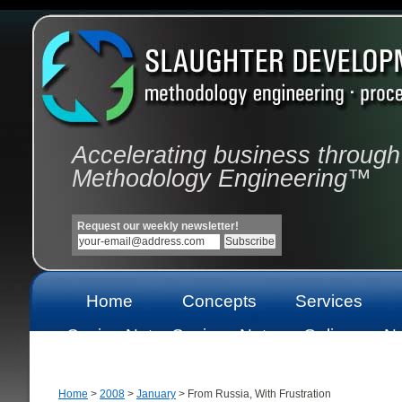
Accelerating business through
Methodology Engineering™
Request our weekly newsletter!
Home
Concepts
Services
Casino Not
Casinos Not
Online
N
On Gamstop
On Gamstop
Casinos Not
C
On Gamstop
Home
>
2008
>
January
> From Russia, With Frustration