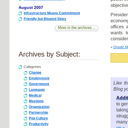
objectiv
August 2007
Infrastructure Means Commitment
Preside
Friendly but Bloated Skies
economy,
offices 
More in the archives...
wants t
conside
«
Drastic M
Archives by Subject:
Categories
Change
Employment
Like t
Government
Blog yo
Language
Medical
Addit
Meetings
to ge
Organization
takin
Partnership
strug
Pop Culture
many 
Productivity
on »