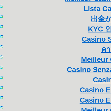
Lista C
出金
KYC 
Casino S
คา
Meilleur
Casino Senza
Casi
Casino E
Casino E
Meilleur