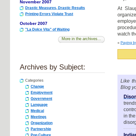
November 2007
At Slau
Drastic Measures, Drastic Results
Printing Errors Violate Trust
organiz
employe
October 2007
procedu
"La Dolce Vita" of Waiting
watch th
More in the archives...
«
Paying b
Archives by Subject:
Like t
Categories
Change
Blog yo
Employment
Disor
Government
trend
Language
contr
Medical
in th
Meetings
disor
Organization
Partnership
India
Pop Culture