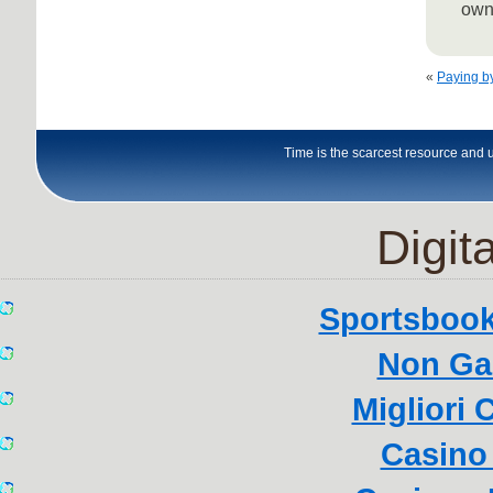
own 
«
Paying b
Time is the scarcest resource and 
Digita
Sportsboo
Non Ga
Migliori
Casino 