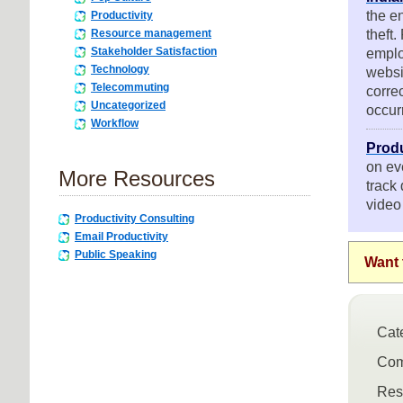
the en
Productivity
theft
Resource management
Stakeholder Satisfaction
emplo
Technology
websi
Telecommuting
corre
Uncategorized
occurr
Workflow
Produ
on ev
More Resources
track
video
Productivity Consulting
Email Productivity
Public Speaking
Want 
Cat
Com
Res