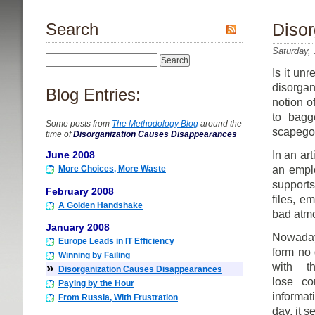
Search
Diso
Saturday,
Is it un
disorga
Blog Entries:
notion o
to bagg
Some posts from
The Methodology Blog
around the
scapego
time of
Disorganization Causes Disappearances
In an art
June 2008
an emplo
More Choices, More Waste
supports
February 2008
files, e
A Golden Handshake
bad atmo
January 2008
Nowadays
Europe Leads in IT Efficiency
form no 
Winning by Failing
»
with t
Disorganization Causes Disappearances
lose co
Paying by the Hour
informat
From Russia, With Frustration
day, it s