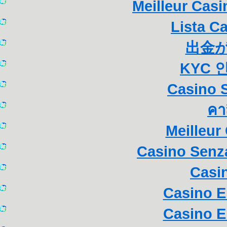
Meilleur Cas
Lista C
出金
KYC 
Casino S
คา
Meilleur
Casino Senza
Casi
Casino E
Casino E