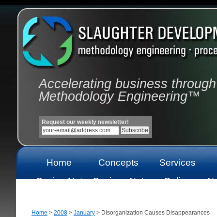
Accelerating business through
Methodology Engineering™
Request our weekly newsletter!
Home
Concepts
Services
Casino Not
Casinos Not
Online
N
On Gamstop
On Gamstop
Casinos Not
C
On Gamstop
Home
>
2008
>
January
> Disorganization Causes Disappearances