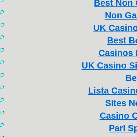
Best Non
Non Ga
UK Casin
Best B
Casinos
UK Casino S
Be
Lista Casi
Sites 
Casino 
Pari S