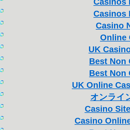
Casinos
Casinos
Casino 
Online
UK Casin
Best Non
Best Non
UK Online Ca
オンライン
Casino Sit
Casino Online