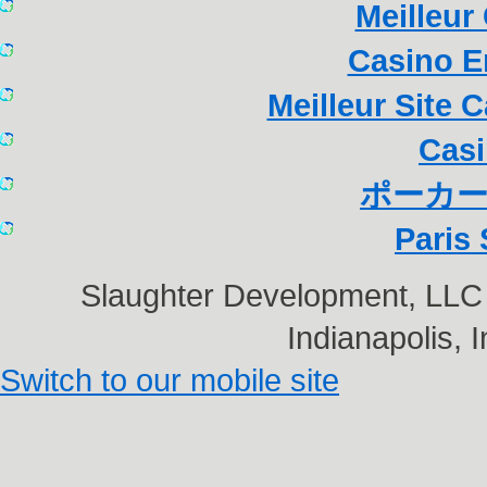
Meilleur
Casino E
Meilleur Site 
Casi
ポーカー
Paris 
Slaughter Development, LL
Indianapolis,
Switch to our mobile site