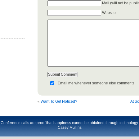
Mail (will not be publ
Website
Email me whenever someone else comments!
«
Want To Get Noticed?
At So
Conference calls are proof that happiness cannot be obtained through technology.
Casey Mullins