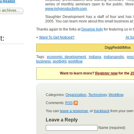
u Realize
series of monthly seminars open to the public. More
www.indyproductivity.com
.
 archives...
Slaughter Development has a staff of four and has 
2005. You can learn more about this small business at
Thanks again to the folks at
Develop Indy
for featuring us in 
t:
«
Want To Get Noticed?
At So
Digg
Reddit
Mixx
Tags:
economic development
,
indiana
,
indianapolis
,
pro
business
,
spotlight
,
workflow
Want to learn more?
Register now
for the
20
Categories:
Organization
,
Technology
,
Workflow
.
Comments:
RSS
You can
leave a response
, or
trackback
from your own 
Leave a Reply
Name (required)