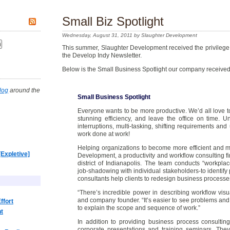
Small Biz Spotlight
Wednesday, August 31, 2011 by Slaughter Development
This summer, Slaughter Development received the privilege o
the Develop Indy Newsletter.
Below is the Small Business Spotlight our company received
log
around the
Small Business Spotlight
Everyone wants to be more productive. We’d all love t
stunning efficiency, and leave the office on time. Un
interruptions, multi-tasking, shifting requirements and 
work done at work!
Helping organizations to become more efficient and mo
[Expletive]
Development, a productivity and workflow consulting f
district of Indianapolis. The team conducts “workplac
job-shadowing with individual stakeholders-to identify 
consultants help clients to redesign business processe
“There’s incredible power in describing workflow visu
and company founder. “It’s easier to see problems a
ffort
to explain the scope and sequence of work.”
nt
In addition to providing business process consultin
corporate presentations and training seminars. They 