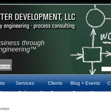
usiness through
ngineering™
ts
Services
Clients
Blog + Events
C
 Not
Online
Non Gamstop
Casinos Not
top
Casinos Not
Casinos UK
On Gamstop
On Gamstop
otlight