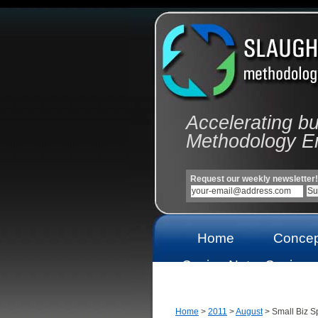
Accelerating b
Methodology E
Request our weekly newsletter!
Home
Concep
Casino Not
Casinos
On Gamstop
On Gams
Home
>
2011
>
August
> Small Biz Sp