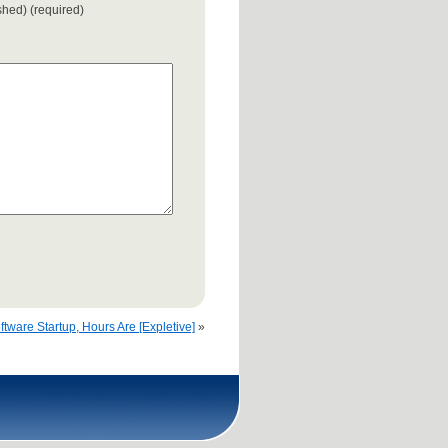
ished) (required)
ftware Startup, Hours Are [Expletive]
»