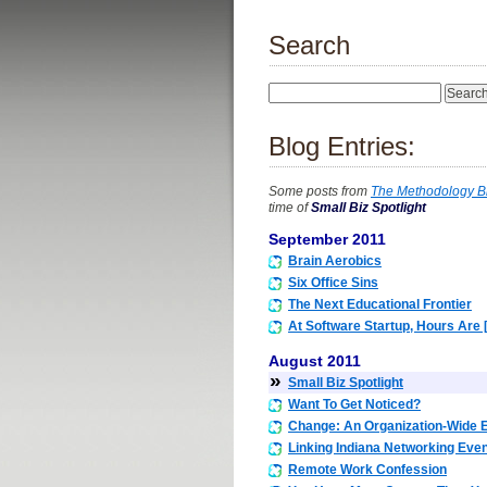
Search
Blog Entries:
Some posts from
The Methodology B
time of
Small Biz Spotlight
September 2011
Brain Aerobics
Six Office Sins
The Next Educational Frontier
At Software Startup, Hours Are 
August 2011
»
Small Biz Spotlight
Want To Get Noticed?
Change: An Organization-Wide E
Linking Indiana Networking Eve
Remote Work Confession