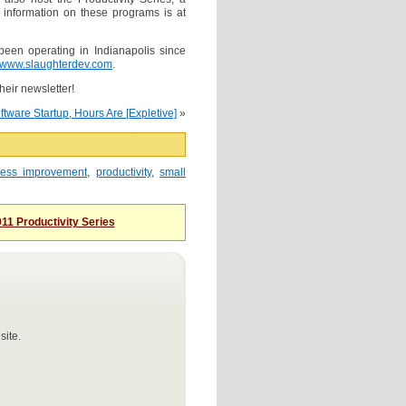
 information on these programs is at
been operating in Indianapolis since
www.slaughterdev.com
.
their newsletter!
ftware Startup, Hours Are [Expletive]
»
cess improvement
,
productivity
,
small
11 Productivity Series
site.