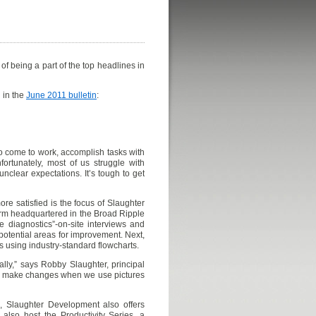
f being a part of the top headlines in
 in the
June 2011 bulletin
:
o come to work, accomplish tasks with
fortunately, most of us struggle with
unclear expectations. It’s tough to get
re satisfied is the focus of Slaughter
irm headquartered in the Broad Ripple
e diagnostics”-on-site interviews and
potential areas for improvement. Next,
s using industry-standard flowcharts.
ally,” says Robby Slaughter, principal
nd make changes when we use pictures
g, Slaughter Development also offers
also host the Productivity Series, a