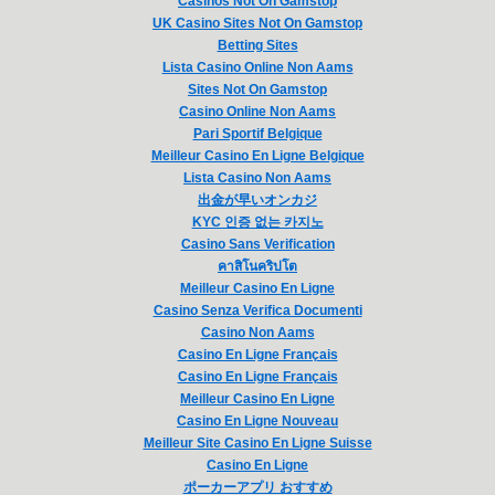
Casinos Not On Gamstop
UK Casino Sites Not On Gamstop
Betting Sites
Lista Casino Online Non Aams
Sites Not On Gamstop
Casino Online Non Aams
Pari Sportif Belgique
Meilleur Casino En Ligne Belgique
Lista Casino Non Aams
出金が早いオンカジ
KYC 인증 없는 카지노
Casino Sans Verification
คาสิโนคริปโต
Meilleur Casino En Ligne
Casino Senza Verifica Documenti
Casino Non Aams
Casino En Ligne Français
Casino En Ligne Français
Meilleur Casino En Ligne
Casino En Ligne Nouveau
Meilleur Site Casino En Ligne Suisse
Casino En Ligne
ポーカーアプリ おすすめ