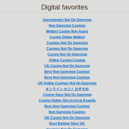
Digital favorites
Sportsbooks Not On Gamstop
Non Gamstop Casinos
Migliori Casino Non Aams
Casino Online Migliori
Casinos Not On Gamstop
Casinos Not On Gamstop
Casino Not On Gamstop
Online Casino Canada
UK Casino Not On Gamstop
Best Non Gamstop Casinos
Best Non Gamstop Casinos
UK Online Casinos Not On Gamstop
オンライン カジノ おすすめ
Casino Sites Not On Gamstop
Casino Online Sin Licencia España
Best Non Gamstop Casinos
Non Gamstop Casinos
UK Casino Not On Gamstop
Best Betting Sites UK