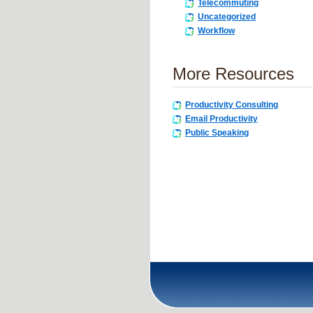
Telecommuting
Uncategorized
Workflow
More Resources
Productivity Consulting
Email Productivity
Public Speaking