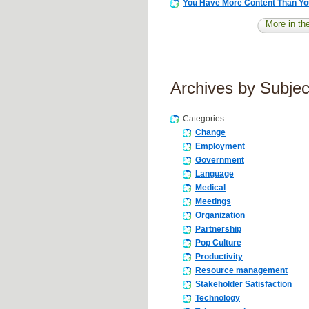
You Have More Content Than Yo
More in the
Archives by Subjec
Categories
Change
Employment
Government
Language
Medical
Meetings
Organization
Partnership
Pop Culture
Productivity
Resource management
Stakeholder Satisfaction
Technology