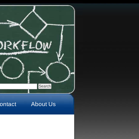
ontact
About Us