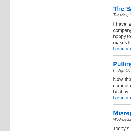
The S
Tuesday, 
I have a
company,
happy to
makes fo
Read on
Pullin
Friday, Oc
Now that
comment
healthy 
Read on
Misre
Wednesday
Today’s 