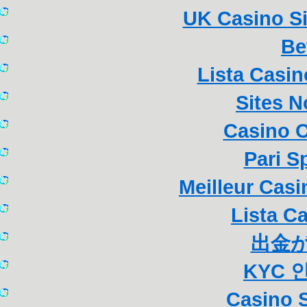
UK Casino S
Be
Lista Casi
Sites 
Casino 
Pari S
Meilleur Cas
Lista C
出金
KYC 
Casino S