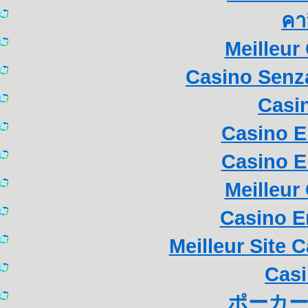
คา
Meilleur
Casino Senza
Casi
Casino E
Casino E
Meilleur
Casino E
Meilleur Site 
Casi
ポーカー