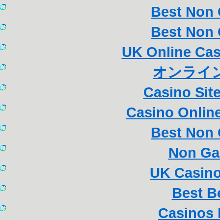
Best Non
Best Non
UK Online Ca
オンライン
Casino Sit
Casino Online
Best Non
Non Ga
UK Casin
Best B
Casinos