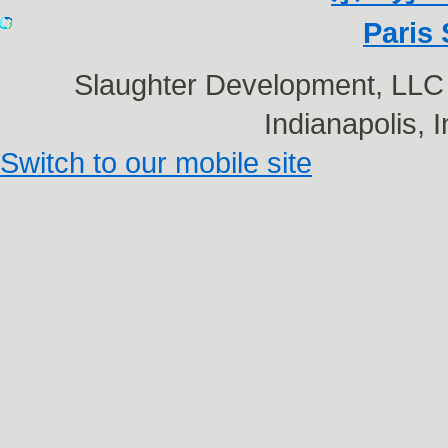
Paris 
Slaughter Development, LL
Indianapolis,
Switch to our mobile site