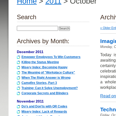
Home
>
2011
> October
Search
Archi
« Older Ent
Archives by Month:
Imagi
Monday, O
December 2011
Today i
Empower Employees To Win Customers
awaitin
Killing the Status Meeting
certainl
Misery Index: Becoming Happy
celebra
The Meaning of "Workplace Culture"
inspirati
When The Right Answer is Wrong
a whole
Campfire Stories, Part 3
workpla
Training: Can it Solve Unemployment?
Corporate Secrets and Blinders
Read on
November 2011
Do’s and Don’ts with QR Codes
Techn
Misery Index: Lack of Rewards
Friday, Oc