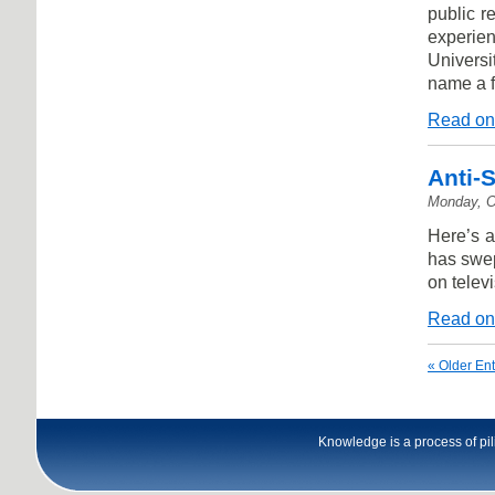
public r
experie
Universi
name a 
Read on
Anti-
Monday, O
Here’s a
has swep
on televi
Read on
« Older Ent
Knowledge is a process of pili