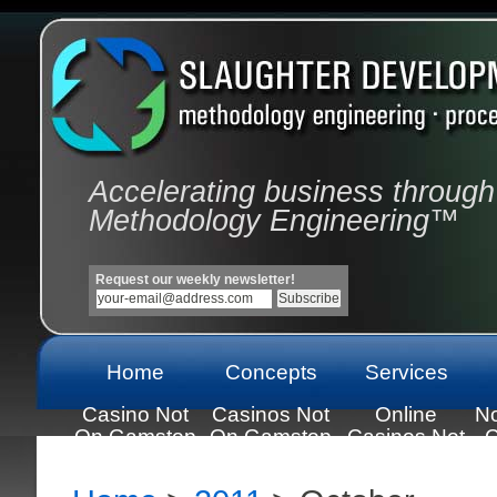
Accelerating business through
Methodology Engineering™
Request our weekly newsletter!
Home
Concepts
Services
Casino Not
Casinos Not
Online
N
On Gamstop
On Gamstop
Casinos Not
C
On Gamstop