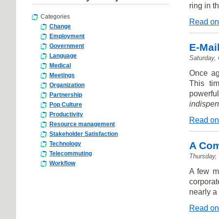
ring in 
Categories
Read on
Change
Employment
E-Mail
Government
Language
Saturday,
Medical
Once aga
Meetings
This ti
Organization
powerfu
Partnership
indispen
Pop Culture
Productivity
Read on
Resource management
Stakeholder Satisfaction
A Com
Technology
Telecommuting
Thursday,
Workflow
A few m
corporat
nearly a
Read on