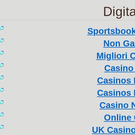
Digita
Sportsboo
Non Ga
Migliori
Casino 
Casinos
Casinos
Casino 
Online
UK Casin