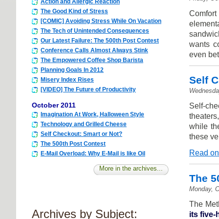
Action and Allergic Reaction
The Good Kind of Stress
Comfort
[COMIC] Avoiding Stress While On Vacation
element
The Tech of Unintended Consequences
sandwich
Our Latest Failure: The 500th Post Contest
wants co
Conference Calls Almost Always Stink
even bet
The Empowered Coffee Shop Barista
Planning Goals In 2012
Self 
Misery Index Rises
[VIDEO] The Future of Productivity
Wednesday
October 2011
Self-che
Imagination At Work, Halloween Style
theaters
Technology and Grilled Cheese
while th
Self Checkout: Smart or Not?
these ve
The 500th Post Contest
Read on
E-Mail Overload: Why E-Mail is like Oil
More in the archives...
The 5
Monday, O
The Meth
Archives by Subject:
its five