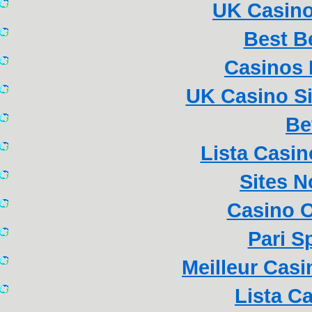
UK Casin
Best B
Casinos
UK Casino S
Be
Lista Casi
Sites 
Casino 
Pari S
Meilleur Cas
Lista C