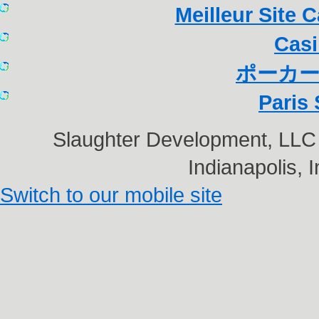
Meilleur Site 
Casi
ポーカー
Paris 
Slaughter Development, LL
Indianapolis,
Switch to our mobile site