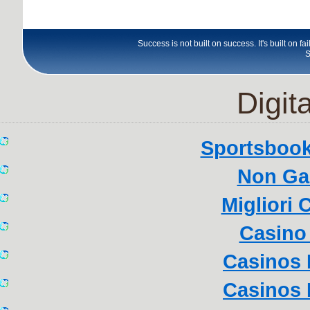
Success is not built on success. It's built on fai
S
Digita
Sportsboo
Non Ga
Migliori
Casino 
Casinos
Casinos