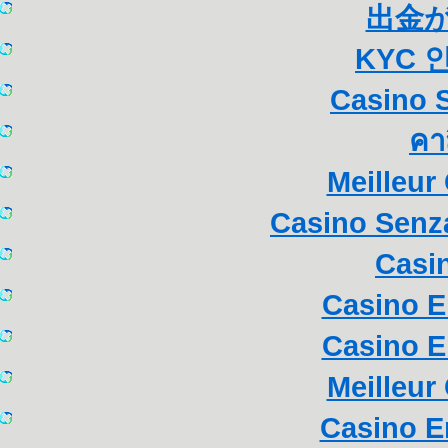
出金
KYC 
Casino S
คา
Meilleur
Casino Senza
Casi
Casino E
Casino E
Meilleur
Casino E