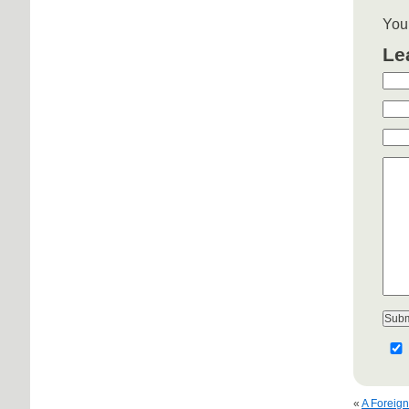
You
Le
«
A Foreign