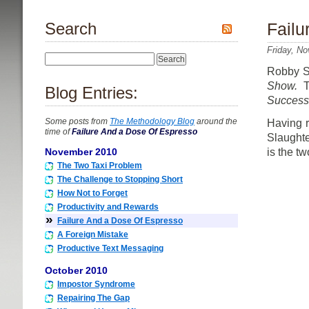
Search
Failu
Friday, N
Robby S
Show.
Blog Entries:
Success
Some posts from
The Methodology Blog
around the
Having r
time of
Failure And a Dose Of Espresso
Slaughte
is the t
November 2010
The Two Taxi Problem
The Challenge to Stopping Short
How Not to Forget
Productivity and Rewards
»
Failure And a Dose Of Espresso
A Foreign Mistake
Productive Text Messaging
October 2010
Impostor Syndrome
Repairing The Gap