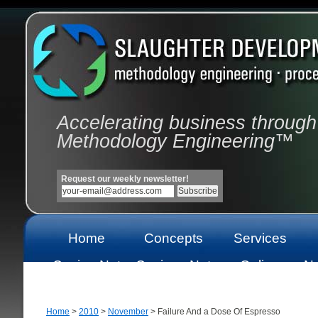
Accelerating business through
Methodology Engineering™
Request our weekly newsletter!
Home
Concepts
Services
Casino Not
Casinos Not
Online
N
On Gamstop
On Gamstop
Casinos Not
C
On Gamstop
Home
>
2010
>
November
> Failure And a Dose Of Espresso