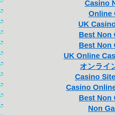
Casino 
Online
UK Casin
Best Non
Best Non
UK Online Ca
オンライン
Casino Sit
Casino Online
Best Non
Non Ga