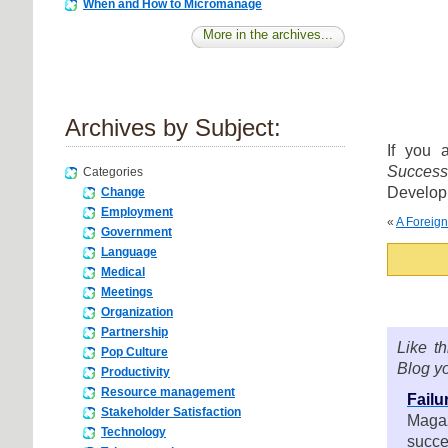
When and How to Micromanage
More in the archives...
Archives by Subject:
If you 
Success
Categories
Develop
Change
Employment
«
A Foreign
Government
Language
Medical
Meetings
Organization
Partnership
Like t
Pop Culture
Blog yo
Productivity
Resource management
Failu
Stakeholder Satisfaction
Magaz
Technology
succe