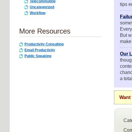
Telecommuting
tips 
Uncategorized
Workflow
Failu
somet
Every
More Resources
But w
make 
Productivity Consulting
Email Productivity
Our L
Public Speaking
though
conte
chanc
a tota
Want 
Cat
Com