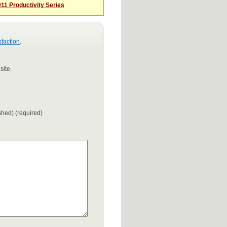
11 Productivity Series
sfaction
.
site.
ished) (required)