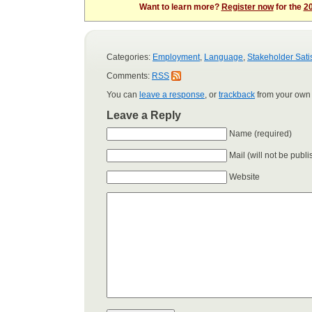
Want to learn more?
Register now
for the
20
Categories:
Employment
,
Language
,
Stakeholder Sati
Comments:
RSS
You can
leave a response
, or
trackback
from your own 
Leave a Reply
Name (required)
Mail (will not be publ
Website