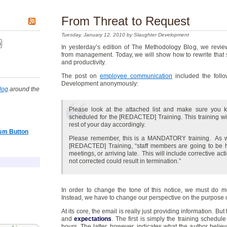
From Threat to Request
Tuesday, January 12, 2010 by Slaughter Development
In yesterday’s edition of The Methodology Blog, we rev
from management. Today, we will show how to rewrite that sam
and productivity.
The post on
employee communication
included the follo
Development anonymously:
log
around the
Please look at the attached list and make sure you
scheduled for the [REDACTED] Training. This training wi
rest of your day accordingly.
asm Button
Please remember, this is a MANDATORY training. As wa
[REDACTED] Training, “staff members are going to be h
meetings, or arriving late. This will include corrective act
not corrected could result in termination.”
In order to change the tone of this notice, we must do 
Instead, we have to change our perspective on the purpose 
At its core, the email is really just providing information. Bu
and
expectations
. The first is simply the training schedule
hours. The latter, however, indicates what the author beli