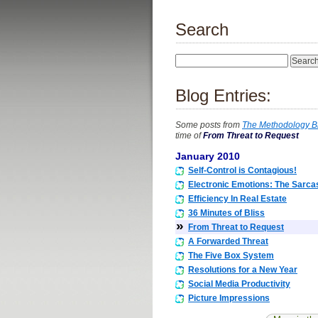
Search
Blog Entries:
Some posts from
The Methodology B
time of
From Threat to Request
January 2010
Self-Control is Contagious!
Electronic Emotions: The Sarc
Efficiency In Real Estate
36 Minutes of Bliss
»
From Threat to Request
A Forwarded Threat
The Five Box System
Resolutions for a New Year
Social Media Productivity
Picture Impressions