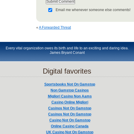
Email me whenever someone else comments!
«
A Forwarded Threat
Every vital organization owes its birth and life to an exciting and daring idea.
James Bryant Conant
Digital favorites
Sportsbooks Not On Gamstop
Non Gamstop Casinos
Migliori Casino Non Aams
Casino Online Migliori
Casinos Not On Gamstop
Casinos Not On Gamstop
Casino Not On Gamstop
Online Casino Canada
UK Casino Not On Gamstop