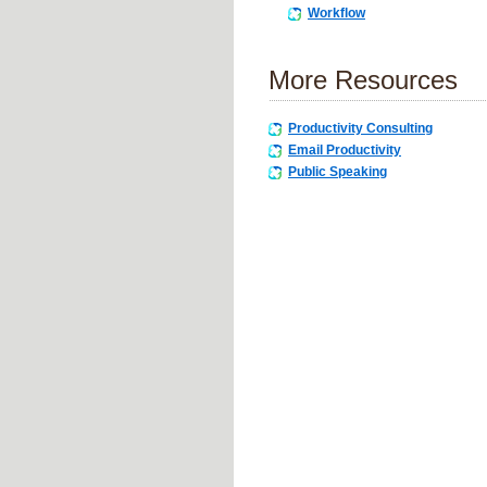
Workflow
More Resources
Productivity Consulting
Email Productivity
Public Speaking