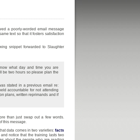
iewed a poorly-worded email message
e text so that it fosters satisfaction
wing snippet forwarded to Slaughter
 know what day and time you are
ll be two hours so please plan the
s stated in a previous email re:
eld accountable for not attending
ion plans, written reprimands and if
more than just swap out a few words.
of this message.
t that data comes in two varieties:
facts
 and notice that the training lasts two
eves about the people who are reading