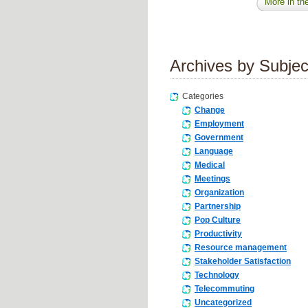
More in the
Archives by Subjec
Categories
Change
Employment
Government
Language
Medical
Meetings
Organization
Partnership
Pop Culture
Productivity
Resource management
Stakeholder Satisfaction
Technology
Telecommuting
Uncategorized