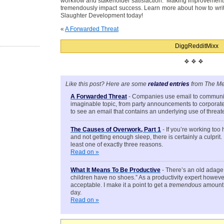
workflow and stakeholder satisfaction. Making improvements 
tremendously impact success. Learn more about how to writ
Slaughter Development today!
«
A Forwarded Threat
Digg
Reddit
Mixx
❖ ❖ ❖
Like this post? Here are some
related entries
from The Me
A Forwarded Threat
- Companies use email to communic
imaginable topic, from party announcements to corporate de
to see an email that contains an underlying use of thre
The Causes of Overwork, Part 1
- If you’re working too
and not getting enough sleep, there is certainly a culprit.
least one of exactly three reasons.
Read on »
What It Means To Be Productive
- There’s an old adage 
children have no shoes.” As a productivity expert however, 
acceptable. I make it a point to get a
tremendous
amount 
day.
Read on »