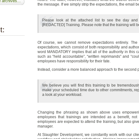
 archives...
the message. If we simply strip the expectations, the email
Please look at the attached list to see the day and
[REDACTED] Training. Please note that the training will b
t:
Of course, we cannot remove expectations entirely. The 
expectations, which consist of both responsibility and authori
word MANDATORY implies that all of the authority in this
such as “held accountable”, “written reprimands” and “could
employees have responsibility for their fate.
Instead, consider a more balanced approach to the second 
We believe you will find this training to be tremendously
make your scheduled time due to other commitments, rep
a look at your workload.
Changing the phrasing as shown above uses empowering
employees that trainings are intended as a benefit, not a 
employees are expected to attend the training, but also give
manager.
At Slaughter Development, we constantly work with our clien