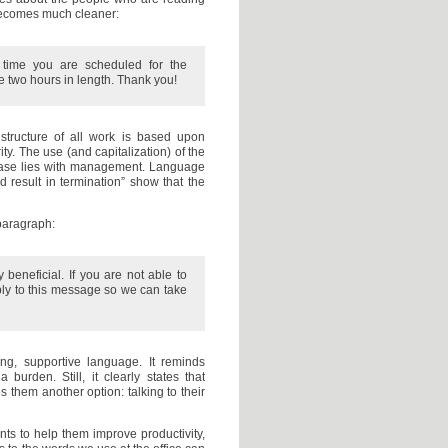
 becomes much cleaner:
 time you are scheduled for the
e two hours in length. Thank you!
structure of all work is based upon
ty. The use (and capitalization) of the
 case lies with management. Language
 result in termination” show that the
paragraph:
 beneficial. If you are not able to
ly to this message so we can take
, supportive language. It reminds
burden. Still, it clearly states that
s them another option: talking to their
ts to help them improve productivity,