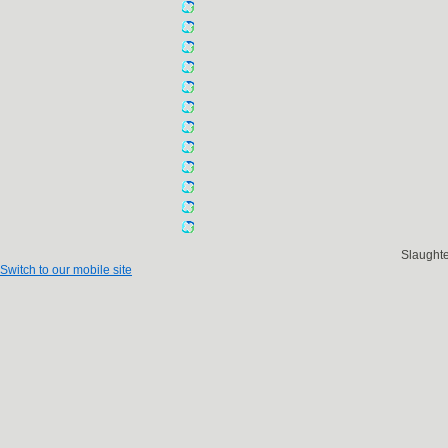
Slaught
Switch to our mobile site