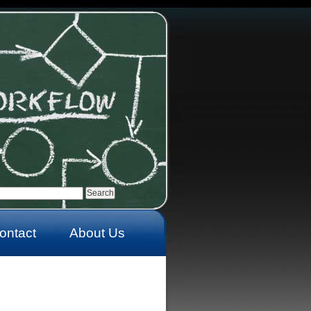
ontact
About Us