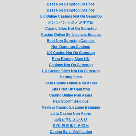
Best Non Gamstop Casinos
Best Non Gamstop Casinos
UK Online Casinos Not On Gamstop
オンライン カジノ おすすめ
Casino Sites Not On Gamstop
Casino Online Sin Licencia España
Best Non Gamstop Casinos
Non Gamstop Casinos
UK Casino Not On Gamstop
Best Betting Sites UK
Casinos Not On Gamstop
UK Casino Sites Not On Gamstop
Betting Sites
Lista Casino Online Non Aams
Sites Not On Gamstop
Casino Online Non Aams
Pari Sportif Belgique
Meilleur Casino En Ligne Belgique
Lista Casino Non Aams
出金が早いオンカジ
KYC 인증 없는 카지노
Casino Sans Verification