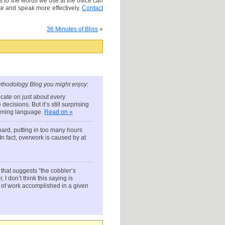
to the words we use at the office can
e and speak more effectively.
Contact
36 Minutes of Bliss
»
thodology Blog you might enjoy:
ate on just about every
cisions. But it’s still surprising
atening language.
Read on »
 hard, putting in too many hours
 In fact, overwork is caused by at
that suggests “the cobbler’s
I don’t think this saying is
of work accomplished in a given