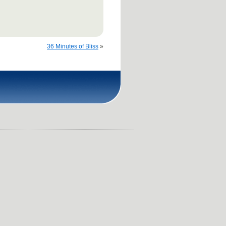
36 Minutes of Bliss
»