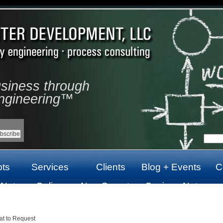
usiness through
ngineering™
ts
Services
Clients
Blog + Events
C
 Not
Online
Non Gamstop
Casinos Not
top
Casinos Not
Casinos UK
On Gamstop
On Gamstop
at to Request