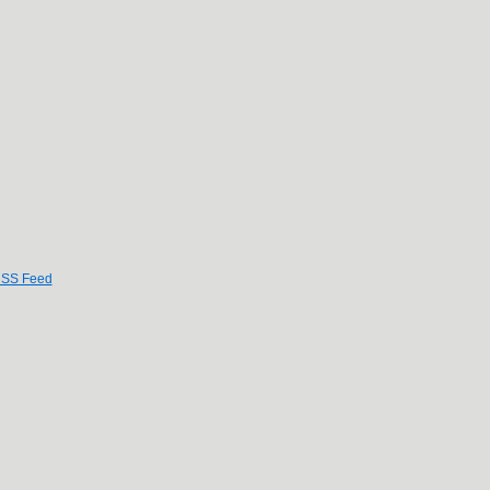
SS Feed