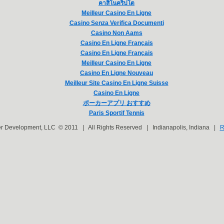
คาสิโนคริปโต
Meilleur Casino En Ligne
Casino Senza Verifica Documenti
Casino Non Aams
Casino En Ligne Français
Casino En Ligne Français
Meilleur Casino En Ligne
Casino En Ligne Nouveau
Meilleur Site Casino En Ligne Suisse
Casino En Ligne
ポーカーアプリ おすすめ
Paris Sportif Tennis
er Development, LLC © 2011 | All Rights Reserved | Indianapolis, Indiana |
R