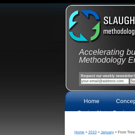
Accelerating b
Methodology E
Request our weekly newsletter!
Home
Concep
Casino Not
Casinos
On Gamstop
On Gams
Home
>
2010
>
January
> From Thre