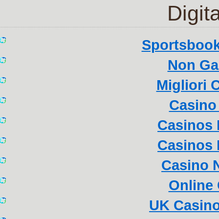
Digita
Sportsboo
Non Ga
Migliori
Casino 
Casinos
Casinos
Casino 
Online
UK Casin