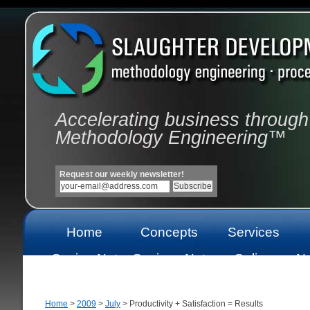
Accelerating business through
Methodology Engineering™
Request our weekly newsletter!
Home
Concepts
Services
Casino Not
Casinos Not
Online
N
On Gamstop
On Gamstop
Casinos Not
C
On Gamstop
Home
>
2009
>
July
> Productivity + Satisfaction = Results