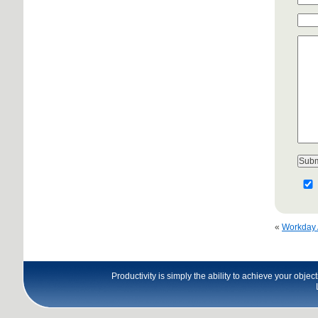
«
Workday 
Productivity is simply the ability to achieve your obje