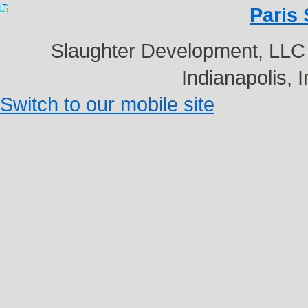
Paris 
Slaughter Development, LL
Indianapolis,
Switch to our mobile site