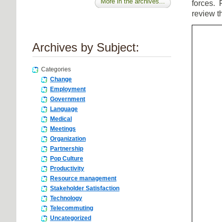
More in the archives...
forces. 
review th
Archives by Subject:
Categories
Change
Employment
Government
Language
Medical
Meetings
Organization
Partnership
Pop Culture
Productivity
Resource management
Stakeholder Satisfaction
Technology
Telecommuting
Uncategorized