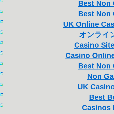
Best Non
Best Non
UK Online Ca
オンライン
Casino Sit
Casino Online
Best Non
Non Ga
UK Casin
Best B
Casinos