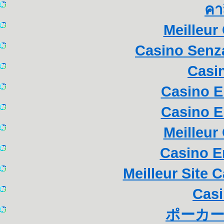
คา
Meilleur
Casino Senza
Casi
Casino E
Casino E
Meilleur
Casino E
Meilleur Site 
Casi
ポーカー