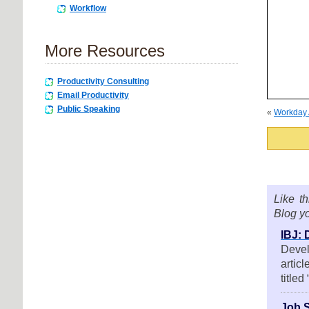
Workflow
More Resources
Productivity Consulting
Email Productivity
Public Speaking
«
Workday 
Like t
Blog yo
IBJ: 
Devel
articl
title
Job S