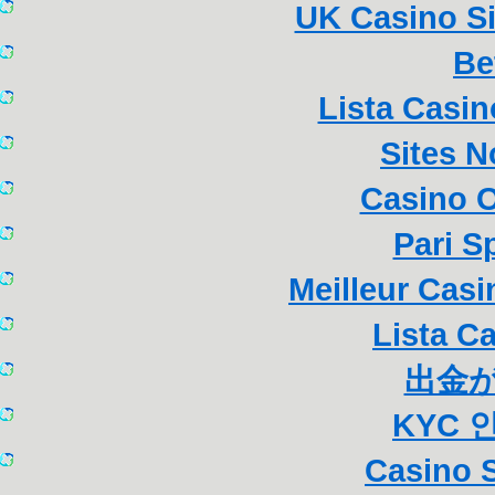
UK Casino S
Be
Lista Casi
Sites 
Casino 
Pari S
Meilleur Cas
Lista C
出金
KYC 
Casino S