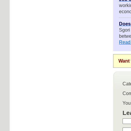
worki
econo
Does 
Sgori
betwe
Read
Want 
Cat
Com
You
Le