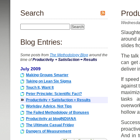
Search
Produ
Wednesday
Slaught
around a
Blog Entries:
slides f
Some posts from
The Methodology Blog
around the
The talk
time of
Productivity + Satisfaction = Results
can get 
deliver 
July 2009
Making Groups Smarter
If speed
Taking on Lean Six Sigma
against 
Touch It, Want It
maximize
Peter Principle: Scientific Fact?
»
tasks a
Productivity + Satisfaction = Results
overwork
Workday Advice, Not Tips
hollow a
The Failed Methodology of Bonuses
Productivity at blogINDIANA
Success 
The Ultimate Casual Friday
proactiv
Dangers of Measurement
And in 