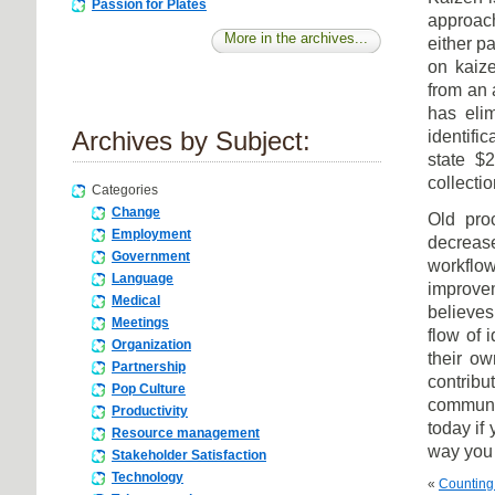
Passion for Plates
approac
More in the archives...
either p
on kaize
from an 
has elim
Archives by Subject:
identifi
state $
collectio
Categories
Change
Old pro
Employment
decrease
Government
workfl
Language
improve
Medical
believes
Meetings
flow of 
Organization
their o
Partnership
contribu
Pop Culture
communic
Productivity
today if
Resource management
way you 
Stakeholder Satisfaction
Technology
«
Counting