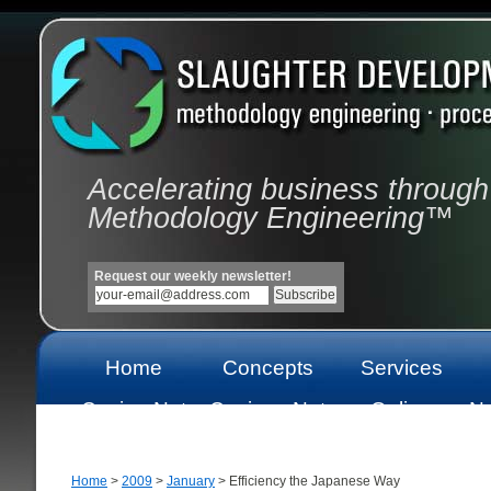
Accelerating business through
Methodology Engineering™
Request our weekly newsletter!
Home
Concepts
Services
Casino Not
Casinos Not
Online
N
On Gamstop
On Gamstop
Casinos Not
C
On Gamstop
Home
>
2009
>
January
> Efficiency the Japanese Way