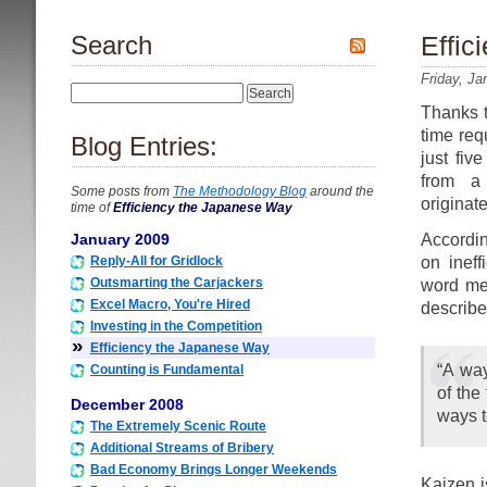
Search
Effic
Friday, J
Thanks t
time req
Blog Entries:
just fi
from a 
Some posts from
The Methodology Blog
around the
originat
time of
Efficiency the Japanese Way
Accordin
January 2009
on ineff
Reply-All for Gridlock
Outsmarting the Carjackers
word me
Excel Macro, You're Hired
describe
Investing in the Competition
»
Efficiency the Japanese Way
“A way
Counting is Fundamental
of the
December 2008
ways t
The Extremely Scenic Route
Additional Streams of Bribery
Bad Economy Brings Longer Weekends
Kaizen i