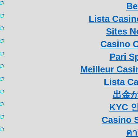
Be
Lista Casi
Sites 
Casino 
Pari S
Meilleur Cas
Lista C
出金
KYC 
Casino S
คา