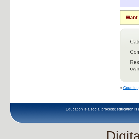
Want 
Cat
Com
Res
own 
«
Counting
Education is a social process; education is gro
Digita