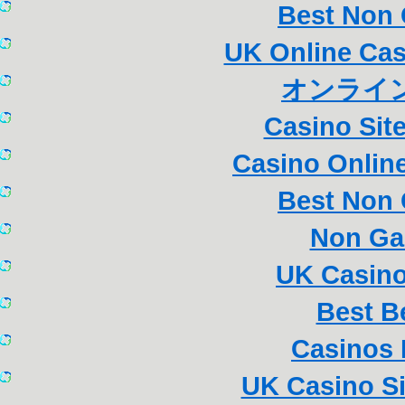
Best Non
UK Online Ca
オンライン
Casino Sit
Casino Online
Best Non
Non Ga
UK Casin
Best B
Casinos
UK Casino S