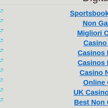
Sportsboo
Non Ga
Migliori
Casino 
Casinos
Casinos
Casino 
Online
UK Casin
Best Non