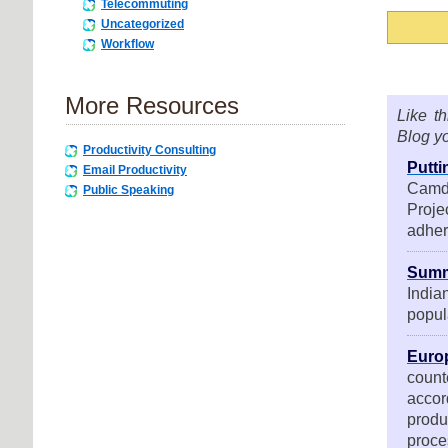
Telecommuting
Uncategorized
Workflow
More Resources
Like t
Blog yo
Productivity Consulting
Putti
Email Productivity
Camde
Public Speaking
Proje
adher
Summ
India
popul
Europ
count
accor
produc
proce