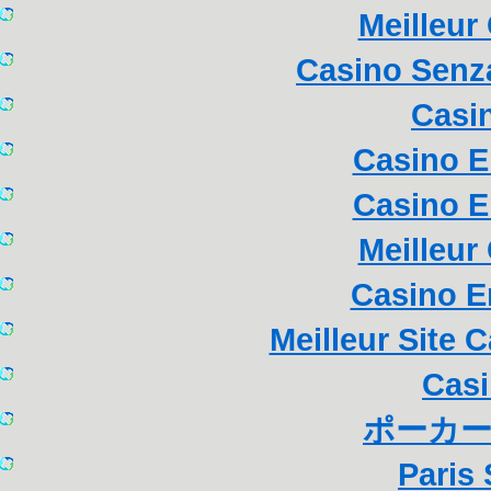
Meilleur
Casino Senza
Casi
Casino E
Casino E
Meilleur
Casino E
Meilleur Site 
Casi
ポーカー
Paris 