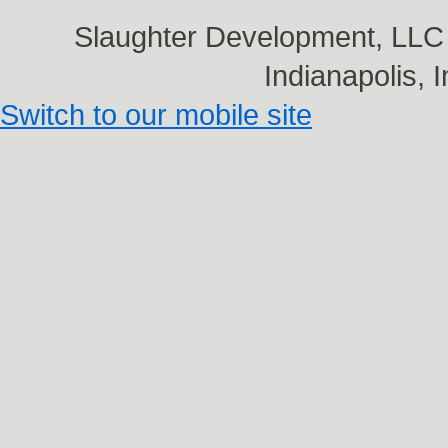
Slaughter Development, LL
Indianapolis,
Switch to our mobile site